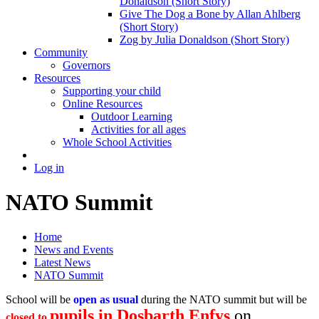
Donaldson (Short Story)
Give The Dog a Bone by Allan Ahlberg
(Short Story)
Zog by Julia Donaldson (Short Story)
Community
Governors
Resources
Supporting your child
Online Resources
Outdoor Learning
Activities for all ages
Whole School Activities
Log in
NATO Summit
Home
News and Events
Latest News
NATO Summit
School will be
open as usual
during the NATO summit but will be
pupils in Dosbarth Enfys
on
closed to