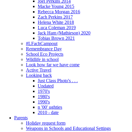
Joel Perkins 2014
Macke Young 2015
Rebecca Morgan 2016
Zach Perkins 2017
Helena White 2018
Luca Coleman 2019
Jack Ham (Mathieson) 2020
Tobias Brown 2021
#LFachCampout
Remembrance Day
School Eco Projects
Wildlife in school
Look how far we have come
Active Travel
Looking back
Just Class Photo's . . .
Undated
1970's
1980's
1990's
n '00' ughties
2010 - date
Parents
Holiday request form
Weapons in Schools and Educational Settings