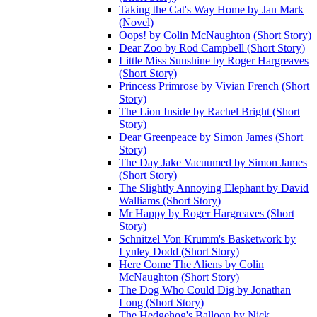
Taking the Cat's Way Home by Jan Mark
(Novel)
Oops! by Colin McNaughton (Short Story)
Dear Zoo by Rod Campbell (Short Story)
Little Miss Sunshine by Roger Hargreaves
(Short Story)
Princess Primrose by Vivian French (Short
Story)
The Lion Inside by Rachel Bright (Short
Story)
Dear Greenpeace by Simon James (Short
Story)
The Day Jake Vacuumed by Simon James
(Short Story)
The Slightly Annoying Elephant by David
Walliams (Short Story)
Mr Happy by Roger Hargreaves (Short
Story)
Schnitzel Von Krumm's Basketwork by
Lynley Dodd (Short Story)
Here Come The Aliens by Colin
McNaughton (Short Story)
The Dog Who Could Dig by Jonathan
Long (Short Story)
The Hedgehog's Balloon by Nick