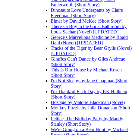
Butterworth (Short Story)
Dinosaurs Love Underpants by Claire
Freedman (Short Story)
Elmer by David McKee (Short Story)
There's a Boy in the Girls' Bathroom by
Louis Sachar (Novel) [UPDATED]
George's Marvellous Medicine by Roald
Dahl (Novel) [UPDATED]
Tracks of the Tiger by Bear Grylls (Novel)
[UPDATED]
Giraffes Can't Dance by Giles Andreae
(Short Story)
This Is Our House by Michael Rosen
(Short Story)
I'm Not Sleepy by Jane Chapman (Short
Story)
I'm Thankful Each Day by P.K Hallinan
(Short Story)
Hostage by Malorie Blackman (Novel)
Monkey Puzzle by Julia Donadson (Short
Story)
Lettice, The Birthday Party by Mandy
Stanley (Short Story)
We're Going on a Bear Hunt by Michael
Rosen (Short Story)