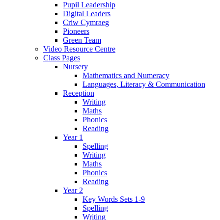
Pupil Leadership
Digital Leaders
Criw Cymraeg
Pioneers
Green Team
Video Resource Centre
Class Pages
Nursery
Mathematics and Numeracy
Languages, Literacy & Communication
Reception
Writing
Maths
Phonics
Reading
Year 1
Spelling
Writing
Maths
Phonics
Reading
Year 2
Key Words Sets 1-9
Spelling
Writing