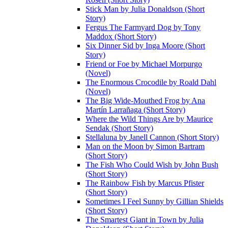
Stick Man by Julia Donaldson (Short
Story)
Fergus The Farmyard Dog by Tony
Maddox (Short Story)
Six Dinner Sid by Inga Moore (Short
Story)
Friend or Foe by Michael Morpurgo
(Novel)
The Enormous Crocodile by Roald Dahl
(Novel)
The Big Wide-Mouthed Frog by Ana
Martín Larrañaga (Short Story)
Where the Wild Things Are by Maurice
Sendak (Short Story)
Stellaluna by Janell Cannon (Short Story)
Man on the Moon by Simon Bartram
(Short Story)
The Fish Who Could Wish by John Bush
(Short Story)
The Rainbow Fish by Marcus Pfister
(Short Story)
Sometimes I Feel Sunny by Gillian Shields
(Short Story)
The Smartest Giant in Town by Julia