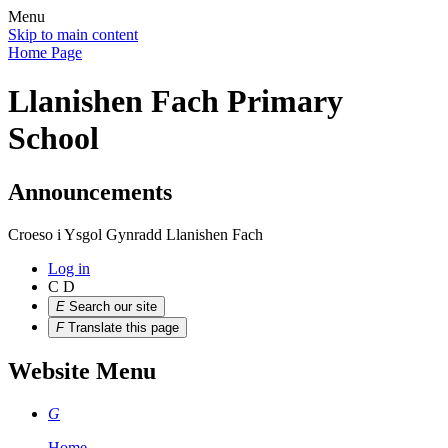
Menu
Skip to main content
Home Page
Llanishen Fach Primary
School
Announcements
Croeso i Ysgol Gynradd Llanishen Fach
Log in
C
D
E
Search our site
F
Translate this page
Website Menu
G
Home