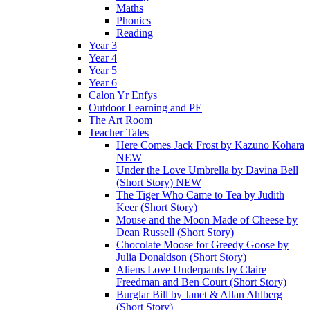
Maths
Phonics
Reading
Year 3
Year 4
Year 5
Year 6
Calon Yr Enfys
Outdoor Learning and PE
The Art Room
Teacher Tales
Here Comes Jack Frost by Kazuno Kohara
NEW
Under the Love Umbrella by Davina Bell
(Short Story) NEW
The Tiger Who Came to Tea by Judith
Keer (Short Story)
Mouse and the Moon Made of Cheese by
Dean Russell (Short Story)
Chocolate Moose for Greedy Goose by
Julia Donaldson (Short Story)
Aliens Love Underpants by Claire
Freedman and Ben Court (Short Story)
Burglar Bill by Janet & Allan Ahlberg
(Short Story)