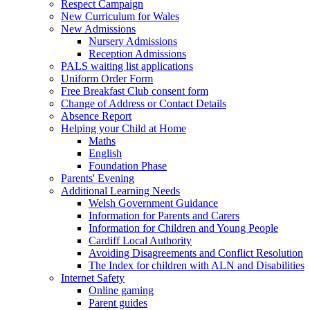
Respect Campaign
New Curriculum for Wales
New Admissions
Nursery Admissions
Reception Admissions
PALS waiting list applications
Uniform Order Form
Free Breakfast Club consent form
Change of Address or Contact Details
Absence Report
Helping your Child at Home
Maths
English
Foundation Phase
Parents' Evening
Additional Learning Needs
Welsh Government Guidance
Information for Parents and Carers
Information for Children and Young People
Cardiff Local Authority
Avoiding Disagreements and Conflict Resolution
The Index for children with ALN and Disabilities
Internet Safety
Online gaming
Parent guides