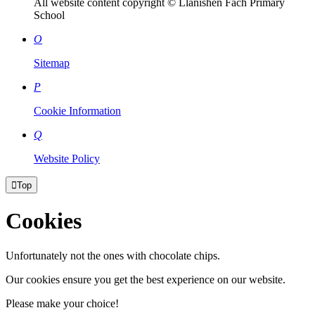
All website content copyright © Llanishen Fach Primary
School
O
Sitemap
P
Cookie Information
Q
Website Policy

Top
Cookies
Unfortunately not the ones with chocolate chips.
Our cookies ensure you get the best experience on our website.
Please make your choice!