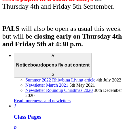
Thursday 4th and Friday 5th September.
PALS
will also be open as usual this week
but will be
closing early on Thursday 4th
and Friday 5th at 4:30 p.m.
H
Noticeboard
opens fly out content
S
Summer 2022 Rhiwbina Living article
4th July 2022
Newsletter March 2021
5th May 2021
Newsletter Roundup Christmas 2020
30th December
2020
Read more
news and newletters
J
Class Pages
R