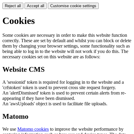
Reject all
Accept all
Customise cookie settings
Cookies
Some cookies are necessary in order to make this website function
correctly. These are set by default and whilst you can block or delete
them by changing your browser settings, some functionality such as
being able to log in to the website will not work if you do this. The
necessary cookies set on this website are as follows:
Website CMS
A 'sessionid' token is required for logging in to the website and a
'crfstoken' token is used to prevent cross site request forgery.
An 'alertDismissed' token is used to prevent certain alerts from re-
appearing if they have been dismissed.
An 'awsUploads' object is used to facilitate file uploads.
Matomo
We use
Matomo cookies
to improve the website performance by