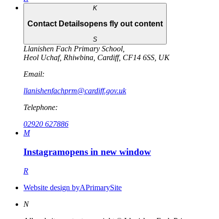
K
Contact Details
opens fly out content
S
Llanishen Fach Primary School
,
Heol Uchaf
,
Rhiwbina
,
Cardiff
,
CF14 6SS
,
UK
Email:
llanishenfachprm@cardiff.gov.uk
Telephone:
02920 627886
M
Instagram
opens in new window
R
Website design by
A
PrimarySite
N