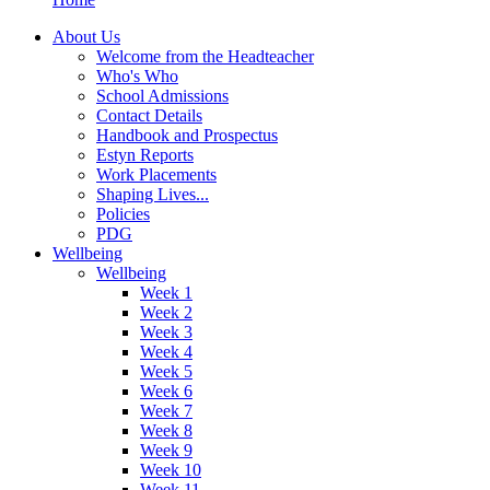
About Us
Welcome from the Headteacher
Who's Who
School Admissions
Contact Details
Handbook and Prospectus
Estyn Reports
Work Placements
Shaping Lives...
Policies
PDG
Wellbeing
Wellbeing
Week 1
Week 2
Week 3
Week 4
Week 5
Week 6
Week 7
Week 8
Week 9
Week 10
Week 11