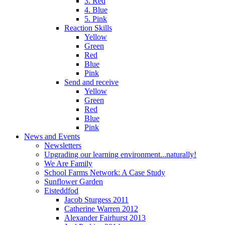
3. Red
4. Blue
5. Pink
Reaction Skills
Yellow
Green
Red
Blue
Pink
Send and receive
Yellow
Green
Red
Blue
Pink
News and Events
Newsletters
Upgrading our learning environment...naturally!
We Are Family
School Farms Network: A Case Study
Sunflower Garden
Eisteddfod
Jacob Sturgess 2011
Catherine Warren 2012
Alexander Fairhurst 2013