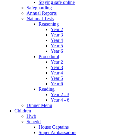
Staying safe online
Safeguarding
Annual Reports
National Tests
Reasoning
Year 2
Year 3
Year 4
Year 5
Year 6
Procedural
Year 2
Year 3
Year 4
Year 5
Year 6
Reading
Year 2 - 3
Year 4 - 6
Dinner Menu
Children
Hwb
Senedd
House Captains
Super Ambassadors