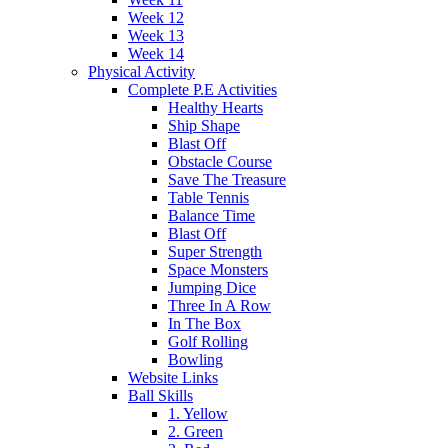
Week 12
Week 13
Week 14
Physical Activity
Complete P.E Activities
Healthy Hearts
Ship Shape
Blast Off
Obstacle Course
Save The Treasure
Table Tennis
Balance Time
Blast Off
Super Strength
Space Monsters
Jumping Dice
Three In A Row
In The Box
Golf Rolling
Bowling
Website Links
Ball Skills
1. Yellow
2. Green