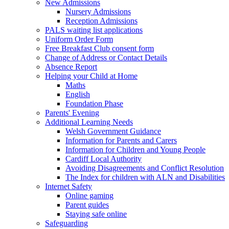
New Admissions
Nursery Admissions
Reception Admissions
PALS waiting list applications
Uniform Order Form
Free Breakfast Club consent form
Change of Address or Contact Details
Absence Report
Helping your Child at Home
Maths
English
Foundation Phase
Parents' Evening
Additional Learning Needs
Welsh Government Guidance
Information for Parents and Carers
Information for Children and Young People
Cardiff Local Authority
Avoiding Disagreements and Conflict Resolution
The Index for children with ALN and Disabilities
Internet Safety
Online gaming
Parent guides
Staying safe online
Safeguarding