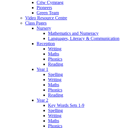
Criw Cymraeg
Pioneers
Green Team
Video Resource Centre
Class Pages
Nursery
Mathematics and Numeracy
Languages, Literacy & Communication
Reception
Writing
Maths
Phonics
Reading
Year 1
Spelling
Writing
Maths
Phonics
Reading
Year 2
Key Words Sets 1-9
Spelling
Writing
Maths
Phonics