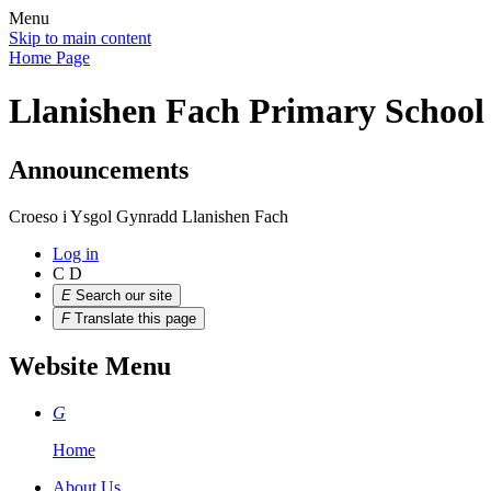
Menu
Skip to main content
Home Page
Llanishen Fach Primary School
Announcements
Croeso i Ysgol Gynradd Llanishen Fach
Log in
C
D
E
Search our site
F
Translate this page
Website Menu
G
Home
About Us