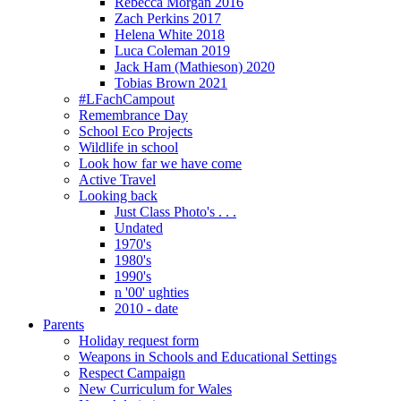
Rebecca Morgan 2016
Zach Perkins 2017
Helena White 2018
Luca Coleman 2019
Jack Ham (Mathieson) 2020
Tobias Brown 2021
#LFachCampout
Remembrance Day
School Eco Projects
Wildlife in school
Look how far we have come
Active Travel
Looking back
Just Class Photo's . . .
Undated
1970's
1980's
1990's
n '00' ughties
2010 - date
Parents
Holiday request form
Weapons in Schools and Educational Settings
Respect Campaign
New Curriculum for Wales