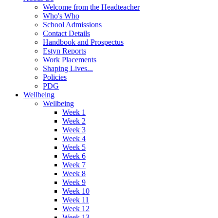
Welcome from the Headteacher
Who's Who
School Admissions
Contact Details
Handbook and Prospectus
Estyn Reports
Work Placements
Shaping Lives...
Policies
PDG
Wellbeing
Wellbeing
Week 1
Week 2
Week 3
Week 4
Week 5
Week 6
Week 7
Week 8
Week 9
Week 10
Week 11
Week 12
Week 13