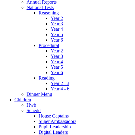
Annual Reports
National Tests
Reasoning
Year 2
Year 3
Year 4
Year 5
Year 6
Procedural
Year 2
Year 3
Year 4
Year 5
Year 6
Reading
Year 2 - 3
Year 4 - 6
Dinner Menu
Children
Hwb
Senedd
House Captains
Super Ambassadors
Pupil Leadership
Digital Leaders