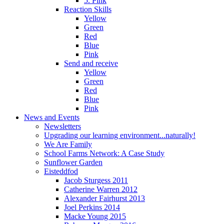
5. Pink
Reaction Skills
Yellow
Green
Red
Blue
Pink
Send and receive
Yellow
Green
Red
Blue
Pink
News and Events
Newsletters
Upgrading our learning environment...naturally!
We Are Family
School Farms Network: A Case Study
Sunflower Garden
Eisteddfod
Jacob Sturgess 2011
Catherine Warren 2012
Alexander Fairhurst 2013
Joel Perkins 2014
Macke Young 2015