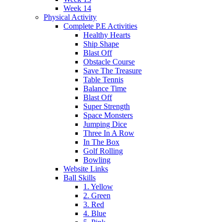
Week 14
Physical Activity
Complete P.E Activities
Healthy Hearts
Ship Shape
Blast Off
Obstacle Course
Save The Treasure
Table Tennis
Balance Time
Blast Off
Super Strength
Space Monsters
Jumping Dice
Three In A Row
In The Box
Golf Rolling
Bowling
Website Links
Ball Skills
1. Yellow
2. Green
3. Red
4. Blue