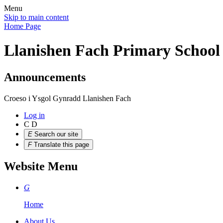
Menu
Skip to main content
Home Page
Llanishen Fach Primary School
Announcements
Croeso i Ysgol Gynradd Llanishen Fach
Log in
C
D
E
Search our site
F
Translate this page
Website Menu
G
Home
About Us