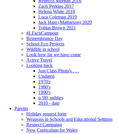
Rebecca Morgan 2016
Zach Perkins 2017
Helena White 2018
Luca Coleman 2019
Jack Ham (Mathieson) 2020
Tobias Brown 2021
#LFachCampout
Remembrance Day
School Eco Projects
Wildlife in school
Look how far we have come
Active Travel
Looking back
Just Class Photo's . . .
Undated
1970's
1980's
1990's
n '00' ughties
2010 - date
Parents
Holiday request form
Weapons in Schools and Educational Settings
Respect Campaign
New Curriculum for Wales