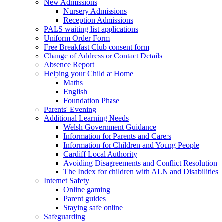
New Admissions
Nursery Admissions
Reception Admissions
PALS waiting list applications
Uniform Order Form
Free Breakfast Club consent form
Change of Address or Contact Details
Absence Report
Helping your Child at Home
Maths
English
Foundation Phase
Parents' Evening
Additional Learning Needs
Welsh Government Guidance
Information for Parents and Carers
Information for Children and Young People
Cardiff Local Authority
Avoiding Disagreements and Conflict Resolution
The Index for children with ALN and Disabilities
Internet Safety
Online gaming
Parent guides
Staying safe online
Safeguarding