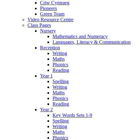
Criw Cymraeg
Pioneers
Green Team
Video Resource Centre
Class Pages
Nursery
Mathematics and Numeracy
Languages, Literacy & Communication
Reception
Writing
Maths
Phonics
Reading
Year 1
Spelling
Writing
Maths
Phonics
Reading
Year 2
Key Words Sets 1-9
Spelling
Writing
Maths
Phonics