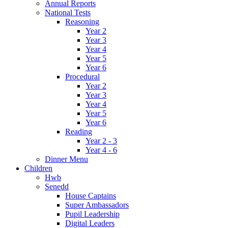
Annual Reports
National Tests
Reasoning
Year 2
Year 3
Year 4
Year 5
Year 6
Procedural
Year 2
Year 3
Year 4
Year 5
Year 6
Reading
Year 2 - 3
Year 4 - 6
Dinner Menu
Children
Hwb
Senedd
House Captains
Super Ambassadors
Pupil Leadership
Digital Leaders