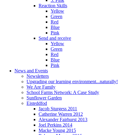
5. Pink
Reaction Skills
Yellow
Green
Red
Blue
Pink
Send and receive
Yellow
Green
Red
Blue
Pink
News and Events
Newsletters
Upgrading our learning environment...naturally!
We Are Family
School Farms Network: A Case Study
Sunflower Garden
Eisteddfod
Jacob Sturgess 2011
Catherine Warren 2012
Alexander Fairhurst 2013
Joel Perkins 2014
Macke Young 2015