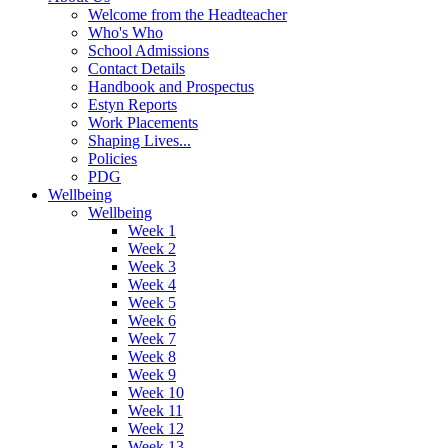
Welcome from the Headteacher
Who's Who
School Admissions
Contact Details
Handbook and Prospectus
Estyn Reports
Work Placements
Shaping Lives...
Policies
PDG
Wellbeing
Wellbeing
Week 1
Week 2
Week 3
Week 4
Week 5
Week 6
Week 7
Week 8
Week 9
Week 10
Week 11
Week 12
Week 13