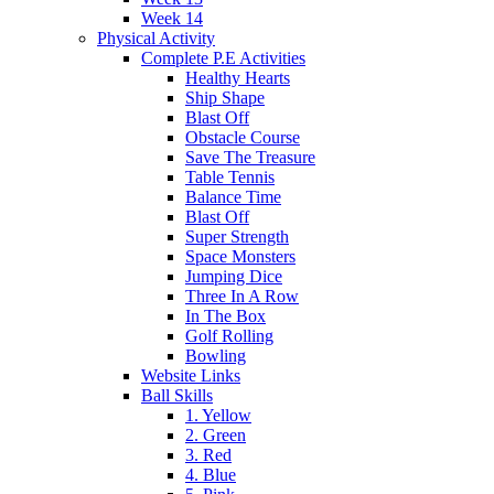
Week 14
Physical Activity
Complete P.E Activities
Healthy Hearts
Ship Shape
Blast Off
Obstacle Course
Save The Treasure
Table Tennis
Balance Time
Blast Off
Super Strength
Space Monsters
Jumping Dice
Three In A Row
In The Box
Golf Rolling
Bowling
Website Links
Ball Skills
1. Yellow
2. Green
3. Red
4. Blue