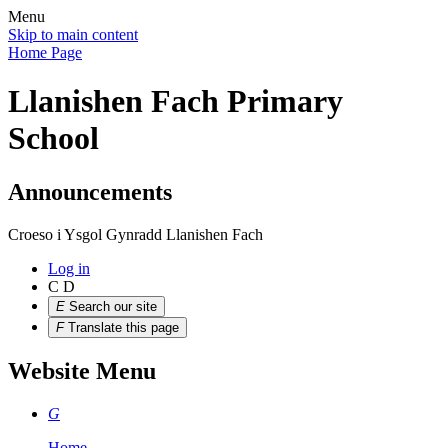
Menu
Skip to main content
Home Page
Llanishen Fach Primary
School
Announcements
Croeso i Ysgol Gynradd Llanishen Fach
Log in
C
D
E
Search our site
F
Translate this page
Website Menu
G
Home