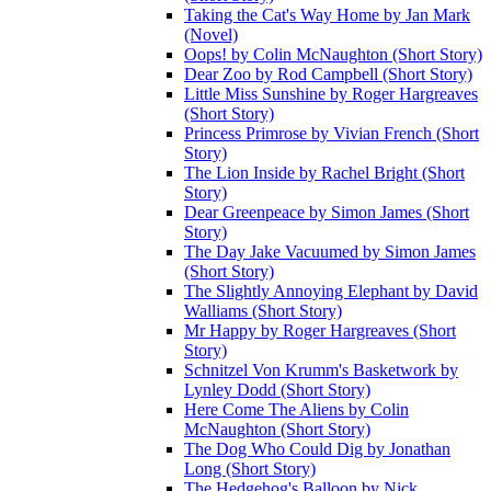
Taking the Cat's Way Home by Jan Mark
(Novel)
Oops! by Colin McNaughton (Short Story)
Dear Zoo by Rod Campbell (Short Story)
Little Miss Sunshine by Roger Hargreaves
(Short Story)
Princess Primrose by Vivian French (Short
Story)
The Lion Inside by Rachel Bright (Short
Story)
Dear Greenpeace by Simon James (Short
Story)
The Day Jake Vacuumed by Simon James
(Short Story)
The Slightly Annoying Elephant by David
Walliams (Short Story)
Mr Happy by Roger Hargreaves (Short
Story)
Schnitzel Von Krumm's Basketwork by
Lynley Dodd (Short Story)
Here Come The Aliens by Colin
McNaughton (Short Story)
The Dog Who Could Dig by Jonathan
Long (Short Story)
The Hedgehog's Balloon by Nick