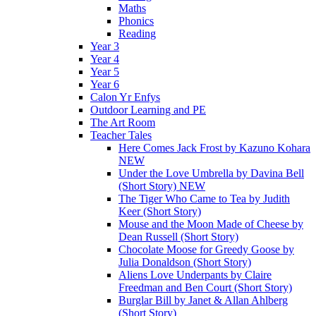
Maths
Phonics
Reading
Year 3
Year 4
Year 5
Year 6
Calon Yr Enfys
Outdoor Learning and PE
The Art Room
Teacher Tales
Here Comes Jack Frost by Kazuno Kohara
NEW
Under the Love Umbrella by Davina Bell
(Short Story) NEW
The Tiger Who Came to Tea by Judith
Keer (Short Story)
Mouse and the Moon Made of Cheese by
Dean Russell (Short Story)
Chocolate Moose for Greedy Goose by
Julia Donaldson (Short Story)
Aliens Love Underpants by Claire
Freedman and Ben Court (Short Story)
Burglar Bill by Janet & Allan Ahlberg
(Short Story)