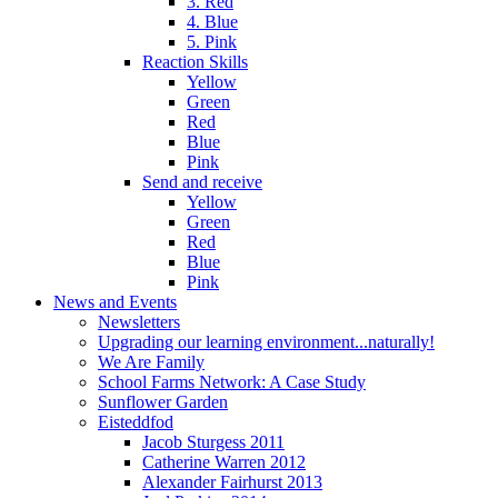
3. Red
4. Blue
5. Pink
Reaction Skills
Yellow
Green
Red
Blue
Pink
Send and receive
Yellow
Green
Red
Blue
Pink
News and Events
Newsletters
Upgrading our learning environment...naturally!
We Are Family
School Farms Network: A Case Study
Sunflower Garden
Eisteddfod
Jacob Sturgess 2011
Catherine Warren 2012
Alexander Fairhurst 2013