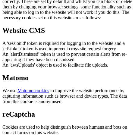
correctly. These are set by default and whilst you can block or delete
them by changing your browser settings, some functionality such as
being able to log in to the website will not work if you do this. The
necessary cookies set on this website are as follows:
Website CMS
A 'sessionid' token is required for logging in to the website and a
'crfstoken' token is used to prevent cross site request forgery.
An 'alertDismissed' token is used to prevent certain alerts from re-
appearing if they have been dismissed.
An 'awsUploads' object is used to facilitate file uploads.
Matomo
We use
Matomo cookies
to improve the website performance by
capturing information such as browser and device types. The data
from this cookie is anonymised.
reCaptcha
Cookies are used to help distinguish between humans and bots on
contact forms on this website.