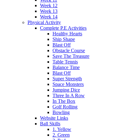
Week 12
Week 13
Week 14
Physical Activity
Complete P.E Activities
Healthy Hearts
Ship Shape
Blast Off
Obstacle Course
Save The Treasure
Table Tennis
Balance Time
Blast Off
Super Strength
Space Monsters
Jumping Dice
Three In A Row
In The Box
Golf Rolling
Bowling
Website Links
Ball Skills
1. Yellow
2. Green