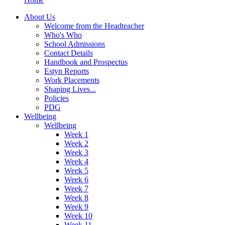
About Us
Welcome from the Headteacher
Who's Who
School Admissions
Contact Details
Handbook and Prospectus
Estyn Reports
Work Placements
Shaping Lives...
Policies
PDG
Wellbeing
Wellbeing
Week 1
Week 2
Week 3
Week 4
Week 5
Week 6
Week 7
Week 8
Week 9
Week 10
Week 11