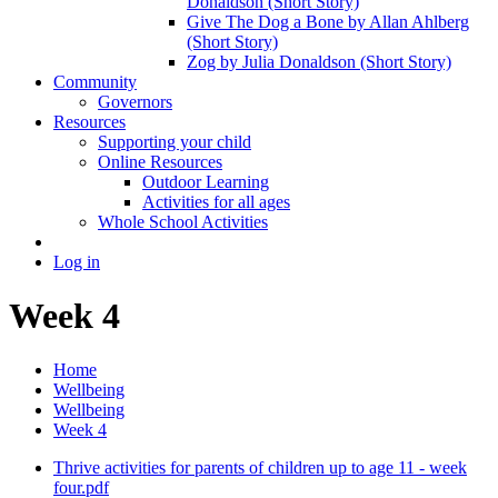
Donaldson (Short Story)
Give The Dog a Bone by Allan Ahlberg
(Short Story)
Zog by Julia Donaldson (Short Story)
Community
Governors
Resources
Supporting your child
Online Resources
Outdoor Learning
Activities for all ages
Whole School Activities
Log in
Week 4
Home
Wellbeing
Wellbeing
Week 4
Thrive activities for parents of children up to age 11 - week
four.pdf