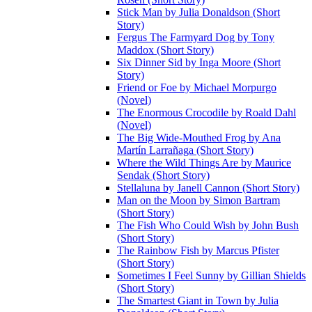
Stick Man by Julia Donaldson (Short
Story)
Fergus The Farmyard Dog by Tony
Maddox (Short Story)
Six Dinner Sid by Inga Moore (Short
Story)
Friend or Foe by Michael Morpurgo
(Novel)
The Enormous Crocodile by Roald Dahl
(Novel)
The Big Wide-Mouthed Frog by Ana
Martín Larrañaga (Short Story)
Where the Wild Things Are by Maurice
Sendak (Short Story)
Stellaluna by Janell Cannon (Short Story)
Man on the Moon by Simon Bartram
(Short Story)
The Fish Who Could Wish by John Bush
(Short Story)
The Rainbow Fish by Marcus Pfister
(Short Story)
Sometimes I Feel Sunny by Gillian Shields
(Short Story)
The Smartest Giant in Town by Julia