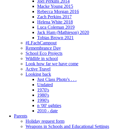
Joel Perkins 2014
Macke Young 2015
Rebecca Morgan 2016
Zach Perkins 2017
Helena White 2018
Luca Coleman 2019
Jack Ham (Mathieson) 2020
Tobias Brown 2021
#LFachCampout
Remembrance Day
School Eco Projects
Wildlife in school
Look how far we have come
Active Travel
Looking back
Just Class Photo's . . .
Undated
1970's
1980's
1990's
n '00' ughties
2010 - date
Parents
Holiday request form
Weapons in Schools and Educational Settings