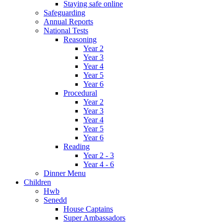
Staying safe online
Safeguarding
Annual Reports
National Tests
Reasoning
Year 2
Year 3
Year 4
Year 5
Year 6
Procedural
Year 2
Year 3
Year 4
Year 5
Year 6
Reading
Year 2 - 3
Year 4 - 6
Dinner Menu
Children
Hwb
Senedd
House Captains
Super Ambassadors