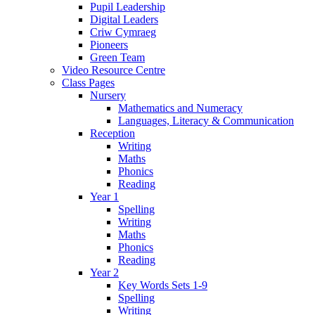
Pupil Leadership
Digital Leaders
Criw Cymraeg
Pioneers
Green Team
Video Resource Centre
Class Pages
Nursery
Mathematics and Numeracy
Languages, Literacy & Communication
Reception
Writing
Maths
Phonics
Reading
Year 1
Spelling
Writing
Maths
Phonics
Reading
Year 2
Key Words Sets 1-9
Spelling
Writing