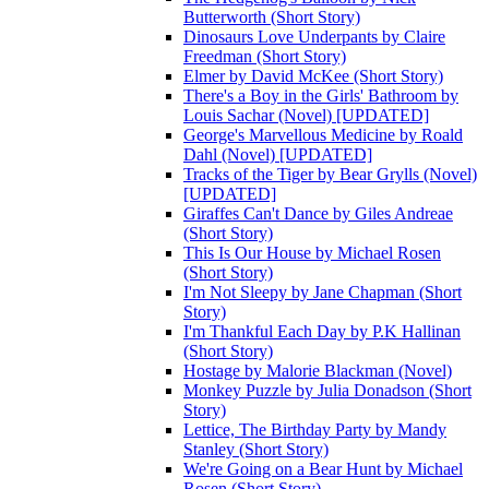
Butterworth (Short Story)
Dinosaurs Love Underpants by Claire
Freedman (Short Story)
Elmer by David McKee (Short Story)
There's a Boy in the Girls' Bathroom by
Louis Sachar (Novel) [UPDATED]
George's Marvellous Medicine by Roald
Dahl (Novel) [UPDATED]
Tracks of the Tiger by Bear Grylls (Novel)
[UPDATED]
Giraffes Can't Dance by Giles Andreae
(Short Story)
This Is Our House by Michael Rosen
(Short Story)
I'm Not Sleepy by Jane Chapman (Short
Story)
I'm Thankful Each Day by P.K Hallinan
(Short Story)
Hostage by Malorie Blackman (Novel)
Monkey Puzzle by Julia Donadson (Short
Story)
Lettice, The Birthday Party by Mandy
Stanley (Short Story)
We're Going on a Bear Hunt by Michael
Rosen (Short Story)