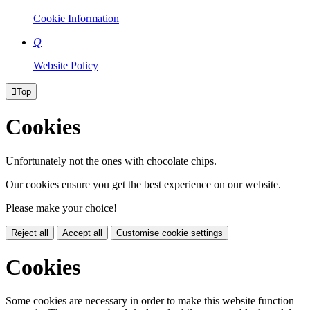
Cookie Information
Q
Website Policy

Top
Cookies
Unfortunately not the ones with chocolate chips.
Our cookies ensure you get the best experience on our website.
Please make your choice!
Reject all
Accept all
Customise cookie settings
Cookies
Some cookies are necessary in order to make this website function