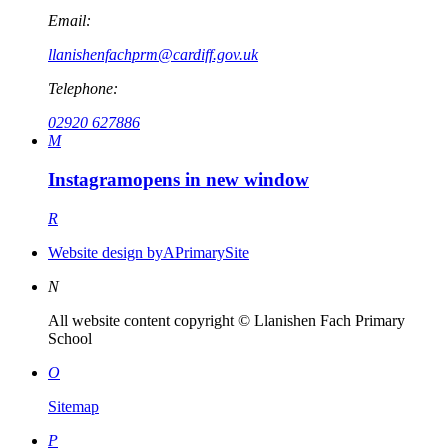
Email:
llanishenfachprm@cardiff.gov.uk
Telephone:
02920 627886
M
Instagram
opens in new window
R
Website design by
A
PrimarySite
N
All website content copyright © Llanishen Fach Primary
School
O
Sitemap
P