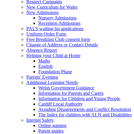
Respect Campaign
New Curriculum for Wales
New Admissions
Nursery Admissions
Reception Admissions
PALS waiting list applications
Uniform Order Form
Free Breakfast Club consent form
Change of Address or Contact Details
Absence Report
Helping your Child at Home
Maths
English
Foundation Phase
Parents' Evening
Additional Learning Needs
Welsh Government Guidance
Information for Parents and Carers
Information for Children and Young People
Cardiff Local Authority
Avoiding Disagreements and Conflict Resolution
The Index for children with ALN and Disabilities
Internet Safety
Online gaming
Parent guides