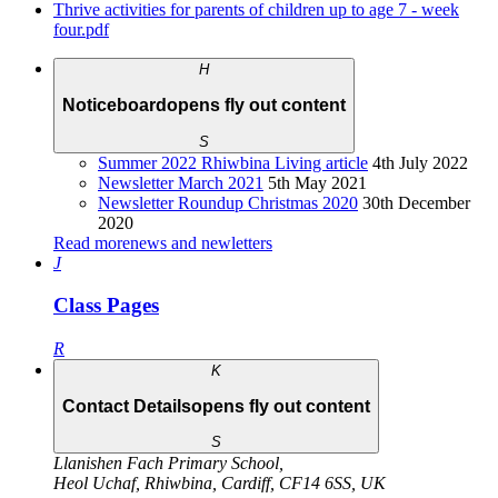
Thrive activities for parents of children up to age 7 - week
four.pdf
H
Noticeboard
opens fly out content
S
Summer 2022 Rhiwbina Living article
4th July 2022
Newsletter March 2021
5th May 2021
Newsletter Roundup Christmas 2020
30th December
2020
Read more
news and newletters
J
Class Pages
R
K
Contact Details
opens fly out content
S
Llanishen Fach Primary School
,
Heol Uchaf
,
Rhiwbina
,
Cardiff
,
CF14 6SS
,
UK