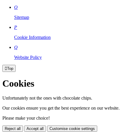
O
Sitemap
P
Cookie Information
Q
Website Policy

Top
Cookies
Unfortunately not the ones with chocolate chips.
Our cookies ensure you get the best experience on our website.
Please make your choice!
Reject all
Accept all
Customise cookie settings