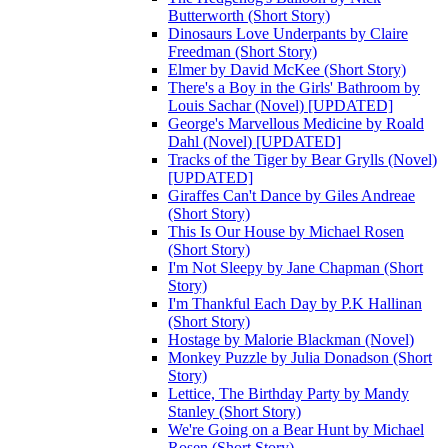
Butterworth (Short Story)
Dinosaurs Love Underpants by Claire
Freedman (Short Story)
Elmer by David McKee (Short Story)
There's a Boy in the Girls' Bathroom by
Louis Sachar (Novel) [UPDATED]
George's Marvellous Medicine by Roald
Dahl (Novel) [UPDATED]
Tracks of the Tiger by Bear Grylls (Novel)
[UPDATED]
Giraffes Can't Dance by Giles Andreae
(Short Story)
This Is Our House by Michael Rosen
(Short Story)
I'm Not Sleepy by Jane Chapman (Short
Story)
I'm Thankful Each Day by P.K Hallinan
(Short Story)
Hostage by Malorie Blackman (Novel)
Monkey Puzzle by Julia Donadson (Short
Story)
Lettice, The Birthday Party by Mandy
Stanley (Short Story)
We're Going on a Bear Hunt by Michael
Rosen (Short Story)