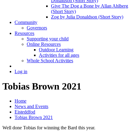
Donaldson (Short Story)
Give The Dog a Bone by Allan Ahlberg
(Short Story)
Zog by Julia Donaldson (Short Story)
Community
Governors
Resources
Supporting your child
Online Resources
Outdoor Learning
Activities for all ages
Whole School Activities
Log in
Tobias Brown 2021
Home
News and Events
Eisteddfod
Tobias Brown 2021
Well done Tobias for winning the Bard this year.