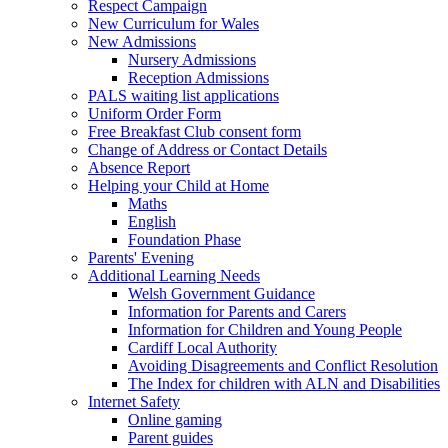
Respect Campaign
New Curriculum for Wales
New Admissions
Nursery Admissions
Reception Admissions
PALS waiting list applications
Uniform Order Form
Free Breakfast Club consent form
Change of Address or Contact Details
Absence Report
Helping your Child at Home
Maths
English
Foundation Phase
Parents' Evening
Additional Learning Needs
Welsh Government Guidance
Information for Parents and Carers
Information for Children and Young People
Cardiff Local Authority
Avoiding Disagreements and Conflict Resolution
The Index for children with ALN and Disabilities
Internet Safety
Online gaming
Parent guides