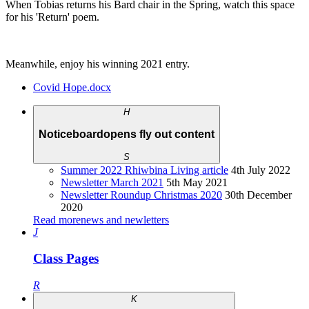
When Tobias returns his Bard chair in the Spring, watch this space
for his 'Return' poem.
Meanwhile, enjoy his winning 2021 entry.
Covid Hope.docx
H
Noticeboard
opens fly out content
S
Summer 2022 Rhiwbina Living article
4th July 2022
Newsletter March 2021
5th May 2021
Newsletter Roundup Christmas 2020
30th December
2020
Read more
news and newletters
J
Class Pages
R
K