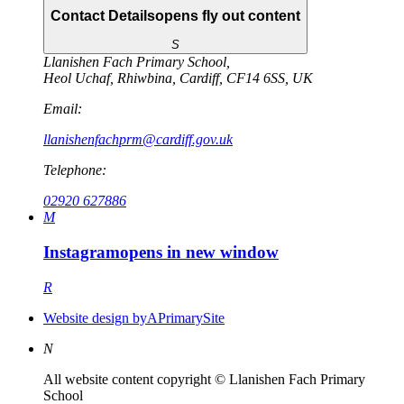
Contact Details
opens fly out content
S
Llanishen Fach Primary School
,
Heol Uchaf
,
Rhiwbina
,
Cardiff
,
CF14 6SS
,
UK
Email:
llanishenfachprm@cardiff.gov.uk
Telephone:
02920 627886
M
Instagram
opens in new window
R
Website design by
A
PrimarySite
N
All website content copyright © Llanishen Fach Primary
School