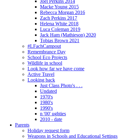
Joel Perkins 2014
Macke Young 2015
Rebecca Morgan 2016
Zach Perkins 2017
Helena White 2018
Luca Coleman 2019
Jack Ham (Mathieson) 2020
Tobias Brown 2021
#LFachCampout
Remembrance Day
School Eco Projects
Wildlife in school
Look how far we have come
Active Travel
Looking back
Just Class Photo's . . .
Undated
1970's
1980's
1990's
n '00' ughties
2010 - date
Parents
Holiday request form
Weapons in Schools and Educational Settings