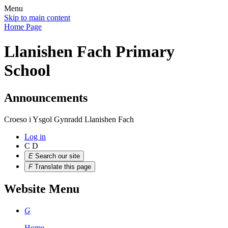
Menu
Skip to main content
Home Page
Llanishen Fach Primary
School
Announcements
Croeso i Ysgol Gynradd Llanishen Fach
Log in
C
D
E
Search our site
F
Translate this page
Website Menu
G
Home