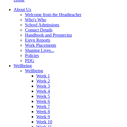
About Us
Welcome from the Headteacher
Who's Who
School Admissions
Contact Details
Handbook and Prospectus
Estyn Reports
Work Placements
Shaping Lives...
Policies
PDG
Wellbeing
Wellbeing
Week 1
Week 2
Week 3
Week 4
Week 5
Week 6
Week 7
Week 8
Week 9
Week 10
Week 11