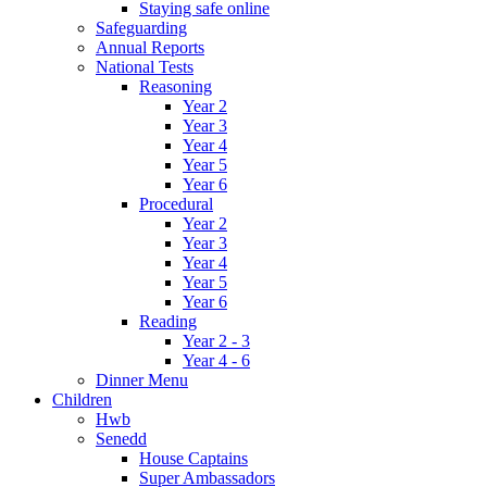
Staying safe online
Safeguarding
Annual Reports
National Tests
Reasoning
Year 2
Year 3
Year 4
Year 5
Year 6
Procedural
Year 2
Year 3
Year 4
Year 5
Year 6
Reading
Year 2 - 3
Year 4 - 6
Dinner Menu
Children
Hwb
Senedd
House Captains
Super Ambassadors