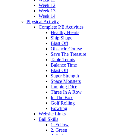
Week 12
Week 13
Week 14
Physical Activity
Complete P.E Activities
Healthy Hearts
Ship Shape
Blast Off
Obstacle Course
Save The Treasure
Table Tennis
Balance Time
Blast Off
Super Strength
Space Monsters
Jumping Dice
Three In A Row
In The Box
Golf Rolling
Bowling
Website Links
Ball Skills
1. Yellow
2. Green