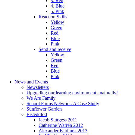
3. Red
4. Blue
5. Pink
Reaction Skills
Yellow
Green
Red
Blue
Pink
Send and receive
Yellow
Green
Red
Blue
Pink
News and Events
Newsletters
Upgrading our learning environment...naturally!
We Are Family
School Farms Network: A Case Study
Sunflower Garden
Eisteddfod
Jacob Sturgess 2011
Catherine Warren 2012
Alexander Fairhurst 2013