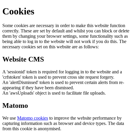
Cookies
Some cookies are necessary in order to make this website function
correctly. These are set by default and whilst you can block or delete
them by changing your browser settings, some functionality such as
being able to log in to the website will not work if you do this. The
necessary cookies set on this website are as follows:
Website CMS
A 'sessionid' token is required for logging in to the website and a
'crfstoken' token is used to prevent cross site request forgery.
An 'alertDismissed' token is used to prevent certain alerts from re-
appearing if they have been dismissed.
An 'awsUploads' object is used to facilitate file uploads.
Matomo
We use
Matomo cookies
to improve the website performance by
capturing information such as browser and device types. The data
from this cookie is anonymised.