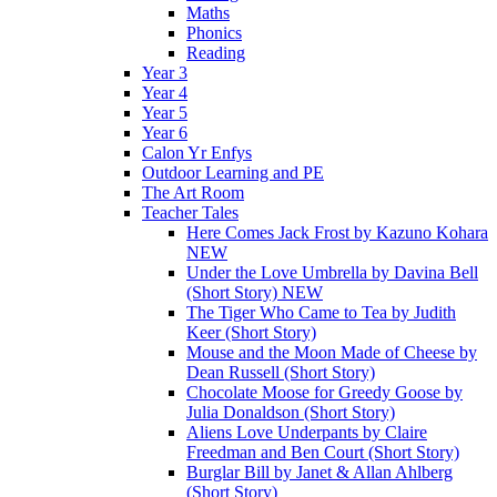
Maths
Phonics
Reading
Year 3
Year 4
Year 5
Year 6
Calon Yr Enfys
Outdoor Learning and PE
The Art Room
Teacher Tales
Here Comes Jack Frost by Kazuno Kohara
NEW
Under the Love Umbrella by Davina Bell
(Short Story) NEW
The Tiger Who Came to Tea by Judith
Keer (Short Story)
Mouse and the Moon Made of Cheese by
Dean Russell (Short Story)
Chocolate Moose for Greedy Goose by
Julia Donaldson (Short Story)
Aliens Love Underpants by Claire
Freedman and Ben Court (Short Story)
Burglar Bill by Janet & Allan Ahlberg
(Short Story)