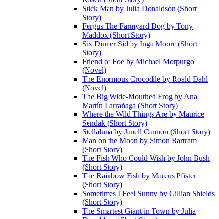
Stick Man by Julia Donaldson (Short
Story)
Fergus The Farmyard Dog by Tony
Maddox (Short Story)
Six Dinner Sid by Inga Moore (Short
Story)
Friend or Foe by Michael Morpurgo
(Novel)
The Enormous Crocodile by Roald Dahl
(Novel)
The Big Wide-Mouthed Frog by Ana
Martín Larrañaga (Short Story)
Where the Wild Things Are by Maurice
Sendak (Short Story)
Stellaluna by Janell Cannon (Short Story)
Man on the Moon by Simon Bartram
(Short Story)
The Fish Who Could Wish by John Bush
(Short Story)
The Rainbow Fish by Marcus Pfister
(Short Story)
Sometimes I Feel Sunny by Gillian Shields
(Short Story)
The Smartest Giant in Town by Julia