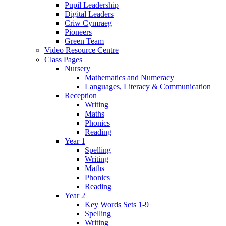
Pupil Leadership
Digital Leaders
Criw Cymraeg
Pioneers
Green Team
Video Resource Centre
Class Pages
Nursery
Mathematics and Numeracy
Languages, Literacy & Communication
Reception
Writing
Maths
Phonics
Reading
Year 1
Spelling
Writing
Maths
Phonics
Reading
Year 2
Key Words Sets 1-9
Spelling
Writing