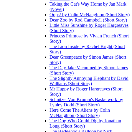
Taking the Cat's Way Home by Jan Mark
(Novel)
Oops! by Colin McNaughton (Short Story)
Dear Zoo by Rod Campbell (Short Story)
Little Miss Sunshine by Roger Hargreaves
(Short Story)
Princess Primrose by Vivian French (Short
Story)
The Lion Inside by Rachel Bright (Short
Story)
Dear Greenpeace by Simon James (Short
Story)
The Day Jake Vacuumed by Simon James
(Short Story)
The Slightly Annoying Elephant by David
Walliams (Short Story)
Mr Happy by Roger Hargreaves (Short
Story)
Schnitzel Von Krumm's Basketwork by
Lynley Dodd (Short Story)
Here Come The Aliens by Colin
McNaughton (Short Story)
The Dog Who Could Dig by Jonathan
Long (Short Story)
The Hedgehog's Balloon by Nick