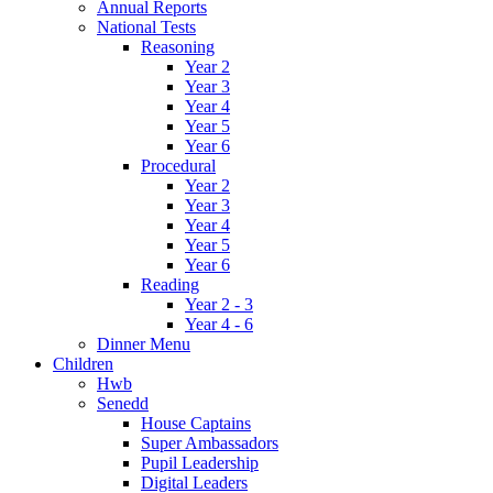
Annual Reports
National Tests
Reasoning
Year 2
Year 3
Year 4
Year 5
Year 6
Procedural
Year 2
Year 3
Year 4
Year 5
Year 6
Reading
Year 2 - 3
Year 4 - 6
Dinner Menu
Children
Hwb
Senedd
House Captains
Super Ambassadors
Pupil Leadership
Digital Leaders