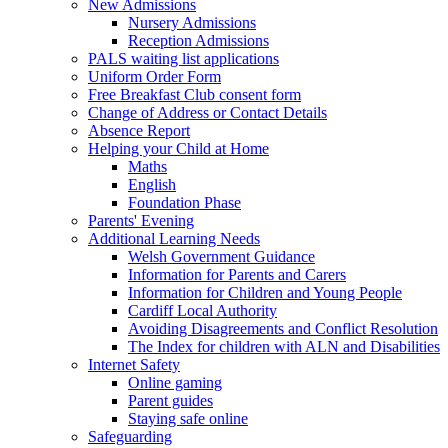
New Admissions
Nursery Admissions
Reception Admissions
PALS waiting list applications
Uniform Order Form
Free Breakfast Club consent form
Change of Address or Contact Details
Absence Report
Helping your Child at Home
Maths
English
Foundation Phase
Parents' Evening
Additional Learning Needs
Welsh Government Guidance
Information for Parents and Carers
Information for Children and Young People
Cardiff Local Authority
Avoiding Disagreements and Conflict Resolution
The Index for children with ALN and Disabilities
Internet Safety
Online gaming
Parent guides
Staying safe online
Safeguarding