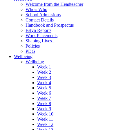
Welcome from the Headteacher
Who's Who
School Admissions
Contact Details
Handbook and Prospectus
Estyn Reports
Work Placements
Shaping Lives...
Policies
PDG
Wellbeing
Wellbeing
Week 1
Week 2
Week 3
Week 4
Week 5
Week 6
Week 7
Week 8
Week 9
Week 10
Week 11
Week 12
Week 13