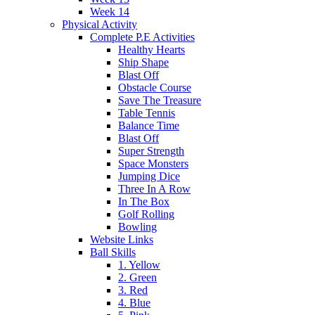
Week 14
Physical Activity
Complete P.E Activities
Healthy Hearts
Ship Shape
Blast Off
Obstacle Course
Save The Treasure
Table Tennis
Balance Time
Blast Off
Super Strength
Space Monsters
Jumping Dice
Three In A Row
In The Box
Golf Rolling
Bowling
Website Links
Ball Skills
1. Yellow
2. Green
3. Red
4. Blue