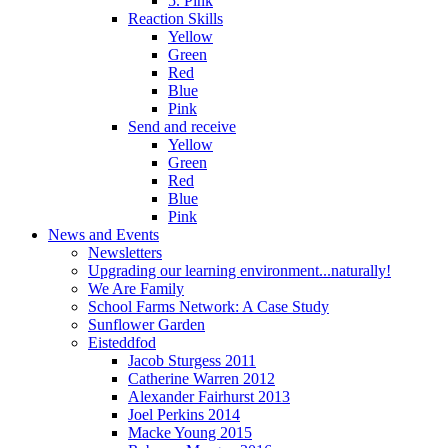
5. Pink
Reaction Skills
Yellow
Green
Red
Blue
Pink
Send and receive
Yellow
Green
Red
Blue
Pink
News and Events
Newsletters
Upgrading our learning environment...naturally!
We Are Family
School Farms Network: A Case Study
Sunflower Garden
Eisteddfod
Jacob Sturgess 2011
Catherine Warren 2012
Alexander Fairhurst 2013
Joel Perkins 2014
Macke Young 2015