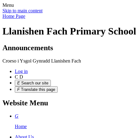
Menu
Skip to main content
Home Page
Llanishen Fach Primary School
Announcements
Croeso i Ysgol Gynradd Llanishen Fach
Log in
C
D
E
Search our site
F
Translate this page
Website Menu
G
Home
About Us