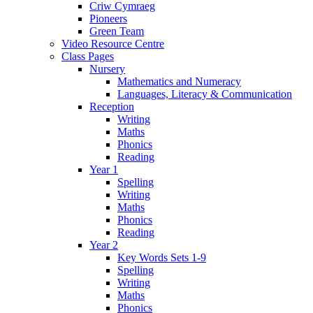
Criw Cymraeg
Pioneers
Green Team
Video Resource Centre
Class Pages
Nursery
Mathematics and Numeracy
Languages, Literacy & Communication
Reception
Writing
Maths
Phonics
Reading
Year 1
Spelling
Writing
Maths
Phonics
Reading
Year 2
Key Words Sets 1-9
Spelling
Writing
Maths
Phonics