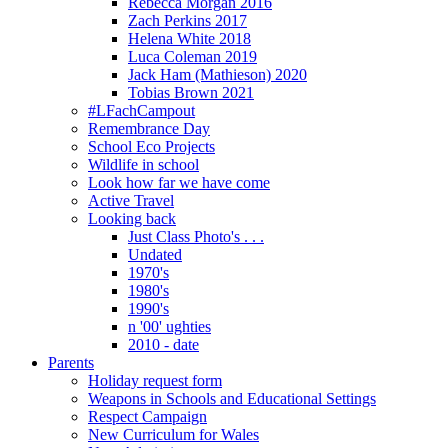
Rebecca Morgan 2016
Zach Perkins 2017
Helena White 2018
Luca Coleman 2019
Jack Ham (Mathieson) 2020
Tobias Brown 2021
#LFachCampout
Remembrance Day
School Eco Projects
Wildlife in school
Look how far we have come
Active Travel
Looking back
Just Class Photo's . . .
Undated
1970's
1980's
1990's
n '00' ughties
2010 - date
Parents
Holiday request form
Weapons in Schools and Educational Settings
Respect Campaign
New Curriculum for Wales