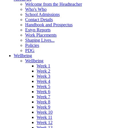
Welcome from the Headteacher
Who's Who
School Admissions
Contact Details
Handbook and Prospectus
Estyn Reports
Work Placements
Shaping Lives...
Policies
PDG
Wellbeing
Wellbeing
Week 1
Week 2
Week 3
Week 4
Week 5
Week 6
Week 7
Week 8
Week 9
Week 10
Week 11
Week 12
Week 13