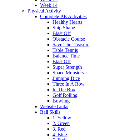
Week 14
Physical Activity
Complete P.E Activities
Healthy Hearts
Ship Shape
Blast Off
Obstacle Course
Save The Treasure
Table Tennis
Balance Time
Blast Off
Super Strength
Space Monsters
Jumping Dice
Three In A Row
In The Box
Golf Rolling
Bowling
Website Links
Ball Skills
1. Yellow
2. Green
3. Red
4. Blue