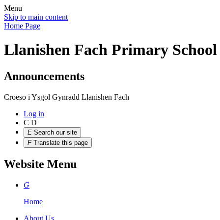
Menu
Skip to main content
Home Page
Llanishen Fach Primary School
Announcements
Croeso i Ysgol Gynradd Llanishen Fach
Log in
C
D
E
Search our site
F
Translate this page
Website Menu
G
Home
About Us