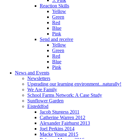
5. Pink
Reaction Skills
Yellow
Green
Red
Blue
Pink
Send and receive
Yellow
Green
Red
Blue
Pink
News and Events
Newsletters
Upgrading our learning environment...naturally!
We Are Family
School Farms Network: A Case Study
Sunflower Garden
Eisteddfod
Jacob Sturgess 2011
Catherine Warren 2012
Alexander Fairhurst 2013
Joel Perkins 2014
Macke Young 2015