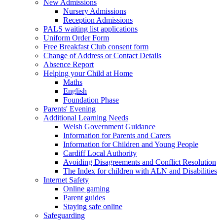
New Admissions
Nursery Admissions
Reception Admissions
PALS waiting list applications
Uniform Order Form
Free Breakfast Club consent form
Change of Address or Contact Details
Absence Report
Helping your Child at Home
Maths
English
Foundation Phase
Parents' Evening
Additional Learning Needs
Welsh Government Guidance
Information for Parents and Carers
Information for Children and Young People
Cardiff Local Authority
Avoiding Disagreements and Conflict Resolution
The Index for children with ALN and Disabilities
Internet Safety
Online gaming
Parent guides
Staying safe online
Safeguarding