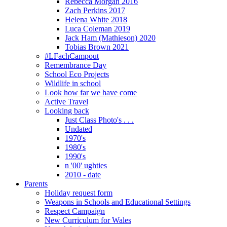
Rebecca Morgan 2016
Zach Perkins 2017
Helena White 2018
Luca Coleman 2019
Jack Ham (Mathieson) 2020
Tobias Brown 2021
#LFachCampout
Remembrance Day
School Eco Projects
Wildlife in school
Look how far we have come
Active Travel
Looking back
Just Class Photo's . . .
Undated
1970's
1980's
1990's
n '00' ughties
2010 - date
Parents
Holiday request form
Weapons in Schools and Educational Settings
Respect Campaign
New Curriculum for Wales