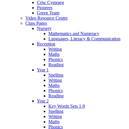
Criw Cymraeg
Pioneers
Green Team
Video Resource Centre
Class Pages
Nursery
Mathematics and Numeracy
Languages, Literacy & Communication
Reception
Writing
Maths
Phonics
Reading
Year 1
Spelling
Writing
Maths
Phonics
Reading
Year 2
Key Words Sets 1-9
Spelling
Writing
Maths
Phonics