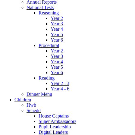
Annual Reports
National Tests
Reasoning
Year 2
Year 3
Year 4
Year 5
Year 6
Procedural
Year 2
Year 3
Year 4
Year 5
Year 6
Reading
Year 2 - 3
Year 4 - 6
Dinner Menu
Children
Hwb
Senedd
House Captains
Super Ambassadors
Pupil Leadership
Digital Leaders