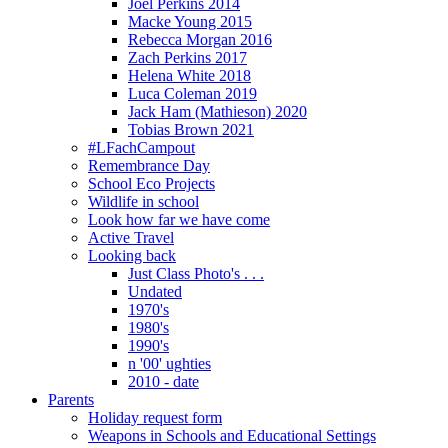
Joel Perkins 2014
Macke Young 2015
Rebecca Morgan 2016
Zach Perkins 2017
Helena White 2018
Luca Coleman 2019
Jack Ham (Mathieson) 2020
Tobias Brown 2021
#LFachCampout
Remembrance Day
School Eco Projects
Wildlife in school
Look how far we have come
Active Travel
Looking back
Just Class Photo's . . .
Undated
1970's
1980's
1990's
n '00' ughties
2010 - date
Parents
Holiday request form
Weapons in Schools and Educational Settings