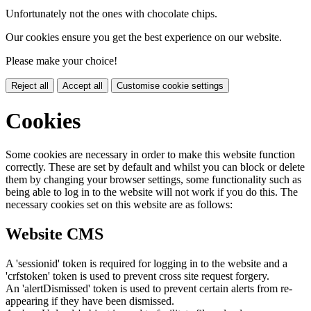
Unfortunately not the ones with chocolate chips.
Our cookies ensure you get the best experience on our website.
Please make your choice!
Reject all
Accept all
Customise cookie settings
Cookies
Some cookies are necessary in order to make this website function
correctly. These are set by default and whilst you can block or delete
them by changing your browser settings, some functionality such as
being able to log in to the website will not work if you do this. The
necessary cookies set on this website are as follows:
Website CMS
A 'sessionid' token is required for logging in to the website and a
'crfstoken' token is used to prevent cross site request forgery.
An 'alertDismissed' token is used to prevent certain alerts from re-
appearing if they have been dismissed.