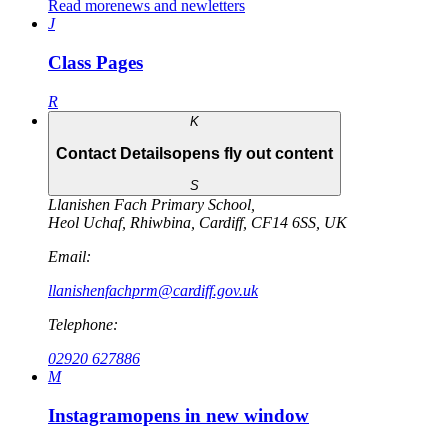
Read more
news and newletters
J
Class Pages
R
K
Contact Details
opens fly out content
S
Llanishen Fach Primary School
,
Heol Uchaf
,
Rhiwbina
,
Cardiff
,
CF14 6SS
,
UK
Email:
llanishenfachprm@cardiff.gov.uk
Telephone:
02920 627886
M
Instagram
opens in new window