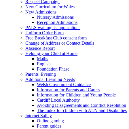
Respect Campaign
New Curriculum for Wales
New Admissions
Nursery Admissions
Reception Admissions
PALS waiting list applications
Uniform Order Form
Free Breakfast Club consent form
Change of Address or Contact Details
Absence Report
Helping your Child at Home
Maths
English
Foundation Phase
Parents' Evening
Additional Learning Needs
Welsh Government Guidance
Information for Parents and Carers
Information for Children and Young People
Cardiff Local Authority
Avoiding Disagreements and Conflict Resolution
The Index for children with ALN and Disabilities
Internet Safety
Online gaming
Parent guides