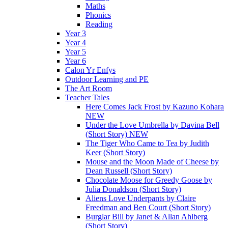
Maths
Phonics
Reading
Year 3
Year 4
Year 5
Year 6
Calon Yr Enfys
Outdoor Learning and PE
The Art Room
Teacher Tales
Here Comes Jack Frost by Kazuno Kohara
NEW
Under the Love Umbrella by Davina Bell
(Short Story) NEW
The Tiger Who Came to Tea by Judith
Keer (Short Story)
Mouse and the Moon Made of Cheese by
Dean Russell (Short Story)
Chocolate Moose for Greedy Goose by
Julia Donaldson (Short Story)
Aliens Love Underpants by Claire
Freedman and Ben Court (Short Story)
Burglar Bill by Janet & Allan Ahlberg
(Short Story)