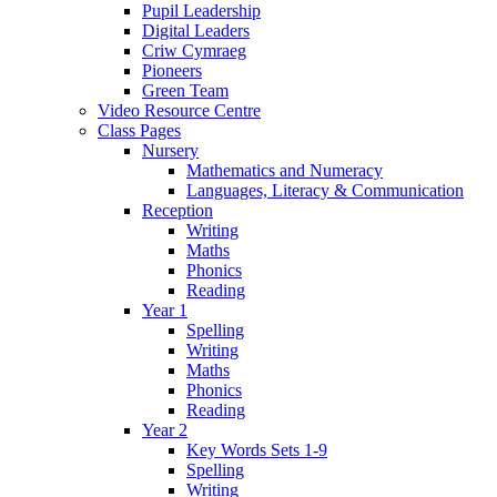
Pupil Leadership
Digital Leaders
Criw Cymraeg
Pioneers
Green Team
Video Resource Centre
Class Pages
Nursery
Mathematics and Numeracy
Languages, Literacy & Communication
Reception
Writing
Maths
Phonics
Reading
Year 1
Spelling
Writing
Maths
Phonics
Reading
Year 2
Key Words Sets 1-9
Spelling
Writing