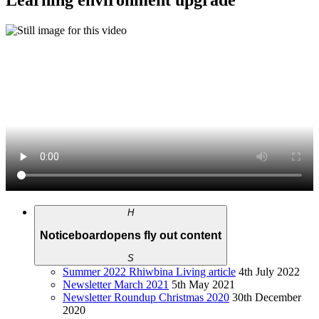
Learning environment upgrade
H
Noticeboard
opens fly out content
S
Summer 2022 Rhiwbina Living article
4th July 2022
Newsletter March 2021
5th May 2021
Newsletter Roundup Christmas 2020
30th December
2020