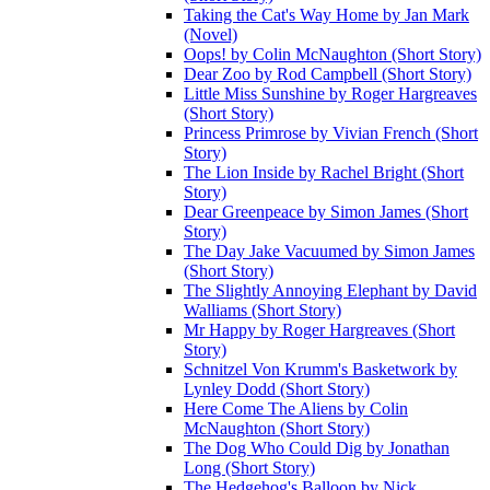
Taking the Cat's Way Home by Jan Mark
(Novel)
Oops! by Colin McNaughton (Short Story)
Dear Zoo by Rod Campbell (Short Story)
Little Miss Sunshine by Roger Hargreaves
(Short Story)
Princess Primrose by Vivian French (Short
Story)
The Lion Inside by Rachel Bright (Short
Story)
Dear Greenpeace by Simon James (Short
Story)
The Day Jake Vacuumed by Simon James
(Short Story)
The Slightly Annoying Elephant by David
Walliams (Short Story)
Mr Happy by Roger Hargreaves (Short
Story)
Schnitzel Von Krumm's Basketwork by
Lynley Dodd (Short Story)
Here Come The Aliens by Colin
McNaughton (Short Story)
The Dog Who Could Dig by Jonathan
Long (Short Story)
The Hedgehog's Balloon by Nick