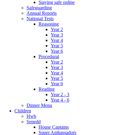
Staying safe online
Safeguarding
Annual Reports
National Tests
Reasoning
Year 2
Year 3
Year 4
Year 5
Year 6
Procedural
Year 2
Year 3
Year 4
Year 5
Year 6
Reading
Year 2 - 3
Year 4 - 6
Dinner Menu
Children
Hwb
Senedd
House Captains
Super Ambassadors