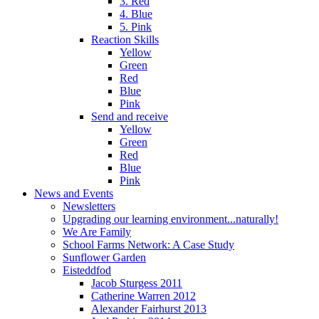
3. Red
4. Blue
5. Pink
Reaction Skills
Yellow
Green
Red
Blue
Pink
Send and receive
Yellow
Green
Red
Blue
Pink
News and Events
Newsletters
Upgrading our learning environment...naturally!
We Are Family
School Farms Network: A Case Study
Sunflower Garden
Eisteddfod
Jacob Sturgess 2011
Catherine Warren 2012
Alexander Fairhurst 2013