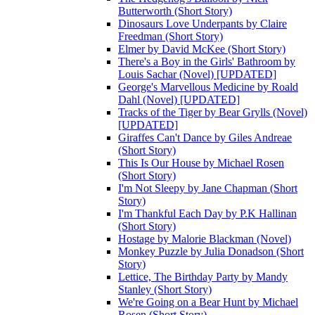
Butterworth (Short Story)
Dinosaurs Love Underpants by Claire
Freedman (Short Story)
Elmer by David McKee (Short Story)
There's a Boy in the Girls' Bathroom by
Louis Sachar (Novel) [UPDATED]
George's Marvellous Medicine by Roald
Dahl (Novel) [UPDATED]
Tracks of the Tiger by Bear Grylls (Novel)
[UPDATED]
Giraffes Can't Dance by Giles Andreae
(Short Story)
This Is Our House by Michael Rosen
(Short Story)
I'm Not Sleepy by Jane Chapman (Short
Story)
I'm Thankful Each Day by P.K Hallinan
(Short Story)
Hostage by Malorie Blackman (Novel)
Monkey Puzzle by Julia Donadson (Short
Story)
Lettice, The Birthday Party by Mandy
Stanley (Short Story)
We're Going on a Bear Hunt by Michael
Rosen (Short Story)