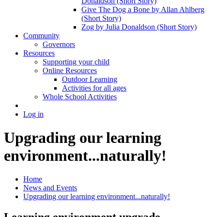
Donaldson (Short Story)
Give The Dog a Bone by Allan Ahlberg
(Short Story)
Zog by Julia Donaldson (Short Story)
Community
Governors
Resources
Supporting your child
Online Resources
Outdoor Learning
Activities for all ages
Whole School Activities
Log in
Upgrading our learning
environment...naturally!
Home
News and Events
Upgrading our learning environment...naturally!