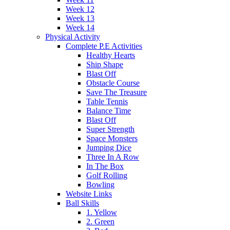
Week 12
Week 13
Week 14
Physical Activity
Complete P.E Activities
Healthy Hearts
Ship Shape
Blast Off
Obstacle Course
Save The Treasure
Table Tennis
Balance Time
Blast Off
Super Strength
Space Monsters
Jumping Dice
Three In A Row
In The Box
Golf Rolling
Bowling
Website Links
Ball Skills
1. Yellow
2. Green