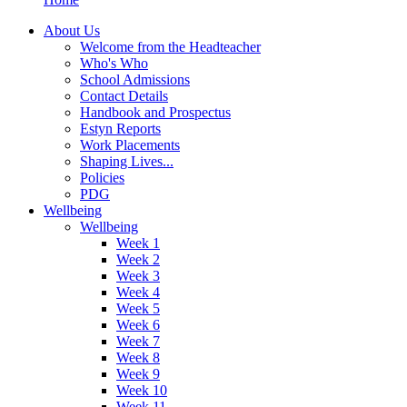
About Us
Welcome from the Headteacher
Who's Who
School Admissions
Contact Details
Handbook and Prospectus
Estyn Reports
Work Placements
Shaping Lives...
Policies
PDG
Wellbeing
Wellbeing
Week 1
Week 2
Week 3
Week 4
Week 5
Week 6
Week 7
Week 8
Week 9
Week 10
Week 11