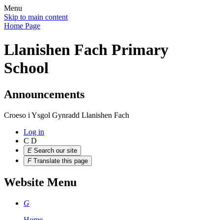
Menu
Skip to main content
Home Page
Llanishen Fach Primary
School
Announcements
Croeso i Ysgol Gynradd Llanishen Fach
Log in
C
D
E
Search our site
F
Translate this page
Website Menu
G
Home