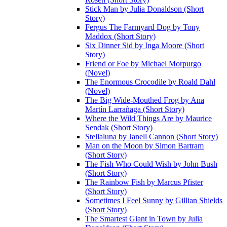
Stick Man by Julia Donaldson (Short
Story)
Fergus The Farmyard Dog by Tony
Maddox (Short Story)
Six Dinner Sid by Inga Moore (Short
Story)
Friend or Foe by Michael Morpurgo
(Novel)
The Enormous Crocodile by Roald Dahl
(Novel)
The Big Wide-Mouthed Frog by Ana
Martín Larrañaga (Short Story)
Where the Wild Things Are by Maurice
Sendak (Short Story)
Stellaluna by Janell Cannon (Short Story)
Man on the Moon by Simon Bartram
(Short Story)
The Fish Who Could Wish by John Bush
(Short Story)
The Rainbow Fish by Marcus Pfister
(Short Story)
Sometimes I Feel Sunny by Gillian Shields
(Short Story)
The Smartest Giant in Town by Julia