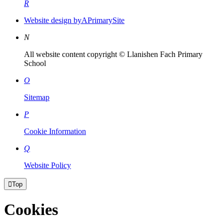
R
Website design by
A
PrimarySite
N
All website content copyright © Llanishen Fach Primary
School
O
Sitemap
P
Cookie Information
Q
Website Policy

Top
Cookies