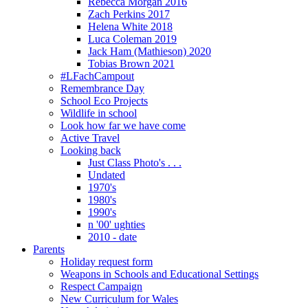
Rebecca Morgan 2016
Zach Perkins 2017
Helena White 2018
Luca Coleman 2019
Jack Ham (Mathieson) 2020
Tobias Brown 2021
#LFachCampout
Remembrance Day
School Eco Projects
Wildlife in school
Look how far we have come
Active Travel
Looking back
Just Class Photo's . . .
Undated
1970's
1980's
1990's
n '00' ughties
2010 - date
Parents
Holiday request form
Weapons in Schools and Educational Settings
Respect Campaign
New Curriculum for Wales