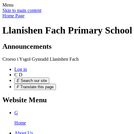
Menu
Skip to main content
Home Page
Llanishen Fach Primary School
Announcements
Croeso i Ysgol Gynradd Llanishen Fach
Log in
C
D
E
Search our site
F
Translate this page
Website Menu
G
Home
About Us