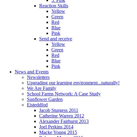
5. Pink
Reaction Skills
Yellow
Green
Red
Blue
Pink
Send and receive
Yellow
Green
Red
Blue
Pink
News and Events
Newsletters
Upgrading our learning environment...naturally!
We Are Family
School Farms Network: A Case Study
Sunflower Garden
Eisteddfod
Jacob Sturgess 2011
Catherine Warren 2012
Alexander Fairhurst 2013
Joel Perkins 2014
Macke Young 2015