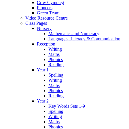
Criw Cymraeg
Pioneers
Green Team
Video Resource Centre
Class Pages
Nursery
Mathematics and Numeracy
Languages, Literacy & Communication
Reception
Writing
Maths
Phonics
Reading
Year 1
Spelling
Writing
Maths
Phonics
Reading
Year 2
Key Words Sets 1-9
Spelling
Writing
Maths
Phonics