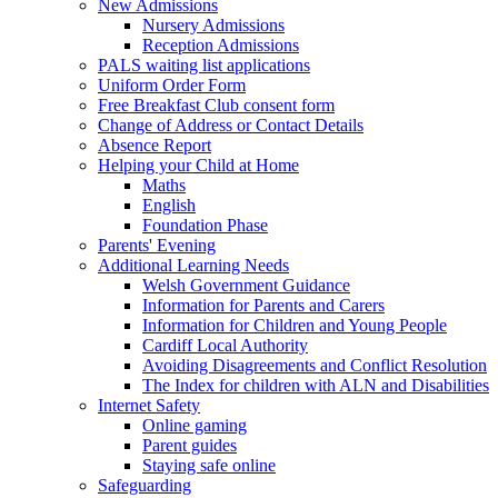
New Admissions
Nursery Admissions
Reception Admissions
PALS waiting list applications
Uniform Order Form
Free Breakfast Club consent form
Change of Address or Contact Details
Absence Report
Helping your Child at Home
Maths
English
Foundation Phase
Parents' Evening
Additional Learning Needs
Welsh Government Guidance
Information for Parents and Carers
Information for Children and Young People
Cardiff Local Authority
Avoiding Disagreements and Conflict Resolution
The Index for children with ALN and Disabilities
Internet Safety
Online gaming
Parent guides
Staying safe online
Safeguarding