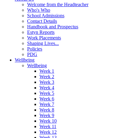
Welcome from the Headteacher
Who's Who
School Admissions
Contact Details
Handbook and Prospectus
Estyn Reports
Work Placements
Shaping Lives...
Policies
PDG
Wellbeing
Wellbeing
Week 1
Week 2
Week 3
Week 4
Week 5
Week 6
Week 7
Week 8
Week 9
Week 10
Week 11
Week 12
Week 13