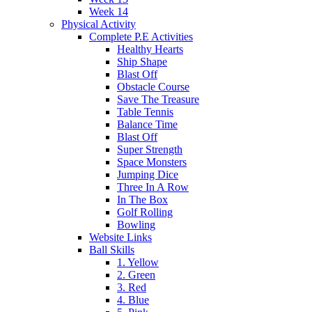
Week 14
Physical Activity
Complete P.E Activities
Healthy Hearts
Ship Shape
Blast Off
Obstacle Course
Save The Treasure
Table Tennis
Balance Time
Blast Off
Super Strength
Space Monsters
Jumping Dice
Three In A Row
In The Box
Golf Rolling
Bowling
Website Links
Ball Skills
1. Yellow
2. Green
3. Red
4. Blue