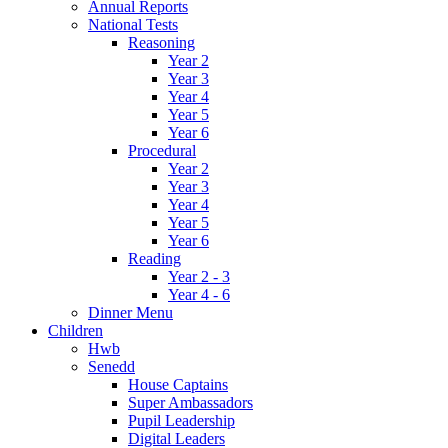
Annual Reports
National Tests
Reasoning
Year 2
Year 3
Year 4
Year 5
Year 6
Procedural
Year 2
Year 3
Year 4
Year 5
Year 6
Reading
Year 2 - 3
Year 4 - 6
Dinner Menu
Children
Hwb
Senedd
House Captains
Super Ambassadors
Pupil Leadership
Digital Leaders