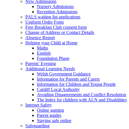
New Admissions
Nursery Admissions
Reception Admissions
PALS waiting list applications
Uniform Order Form
Free Breakfast Club consent form
Change of Address or Contact Details
Absence Report
Helping your Child at Home
Maths
English
Foundation Phase
Parents' Evening
Additional Learning Needs
Welsh Government Guidance
Information for Parents and Carers
Information for Children and Young People
Cardiff Local Authority
Avoiding Disagreements and Conflict Resolution
The Index for children with ALN and Disabilities
Internet Safety
Online gaming
Parent guides
Staying safe online
Safeguarding