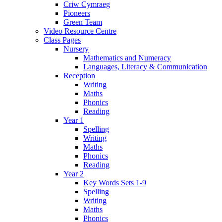
Criw Cymraeg
Pioneers
Green Team
Video Resource Centre
Class Pages
Nursery
Mathematics and Numeracy
Languages, Literacy & Communication
Reception
Writing
Maths
Phonics
Reading
Year 1
Spelling
Writing
Maths
Phonics
Reading
Year 2
Key Words Sets 1-9
Spelling
Writing
Maths
Phonics