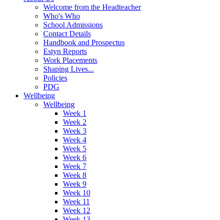
Welcome from the Headteacher
Who's Who
School Admissions
Contact Details
Handbook and Prospectus
Estyn Reports
Work Placements
Shaping Lives...
Policies
PDG
Wellbeing
Wellbeing
Week 1
Week 2
Week 3
Week 4
Week 5
Week 6
Week 7
Week 8
Week 9
Week 10
Week 11
Week 12
Week 13