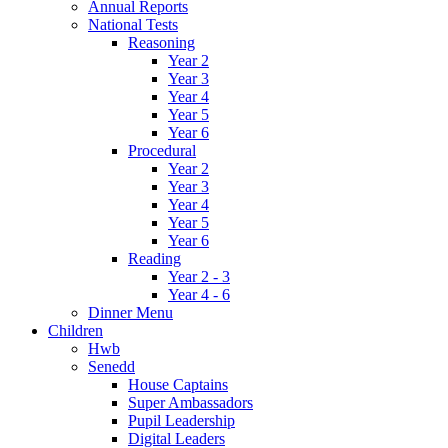
Annual Reports
National Tests
Reasoning
Year 2
Year 3
Year 4
Year 5
Year 6
Procedural
Year 2
Year 3
Year 4
Year 5
Year 6
Reading
Year 2 - 3
Year 4 - 6
Dinner Menu
Children
Hwb
Senedd
House Captains
Super Ambassadors
Pupil Leadership
Digital Leaders