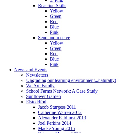
5. Pink
Reaction Skills
Yellow
Green
Red
Blue
Pink
Send and receive
Yellow
Green
Red
Blue
Pink
News and Events
Newsletters
Upgrading our learning environment...naturally!
We Are Family
School Farms Network: A Case Study
Sunflower Garden
Eisteddfod
Jacob Sturgess 2011
Catherine Warren 2012
Alexander Fairhurst 2013
Joel Perkins 2014
Macke Young 2015