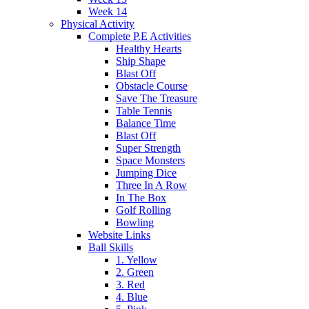
Week 14
Physical Activity
Complete P.E Activities
Healthy Hearts
Ship Shape
Blast Off
Obstacle Course
Save The Treasure
Table Tennis
Balance Time
Blast Off
Super Strength
Space Monsters
Jumping Dice
Three In A Row
In The Box
Golf Rolling
Bowling
Website Links
Ball Skills
1. Yellow
2. Green
3. Red
4. Blue