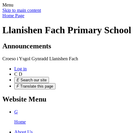
Menu
Skip to main content
Home Page
Llanishen Fach Primary School
Announcements
Croeso i Ysgol Gynradd Llanishen Fach
Log in
C
D
E
Search our site
F
Translate this page
Website Menu
G
Home
About Us