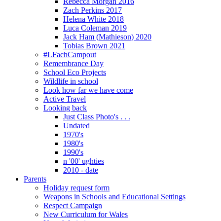
Rebecca Morgan 2016
Zach Perkins 2017
Helena White 2018
Luca Coleman 2019
Jack Ham (Mathieson) 2020
Tobias Brown 2021
#LFachCampout
Remembrance Day
School Eco Projects
Wildlife in school
Look how far we have come
Active Travel
Looking back
Just Class Photo's . . .
Undated
1970's
1980's
1990's
n '00' ughties
2010 - date
Parents
Holiday request form
Weapons in Schools and Educational Settings
Respect Campaign
New Curriculum for Wales