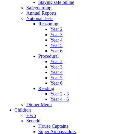
Staying safe online
Safeguarding
Annual Reports
National Tests
Reasoning
Year 2
Year 3
Year 4
Year 5
Year 6
Procedural
Year 2
Year 3
Year 4
Year 5
Year 6
Reading
Year 2 - 3
Year 4 - 6
Dinner Menu
Children
Hwb
Senedd
House Captains
Super Ambassadors