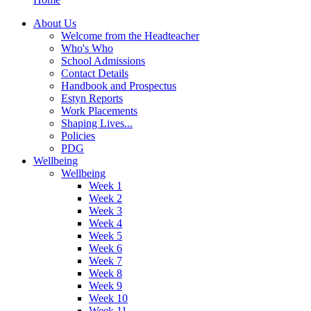
About Us
Welcome from the Headteacher
Who's Who
School Admissions
Contact Details
Handbook and Prospectus
Estyn Reports
Work Placements
Shaping Lives...
Policies
PDG
Wellbeing
Wellbeing
Week 1
Week 2
Week 3
Week 4
Week 5
Week 6
Week 7
Week 8
Week 9
Week 10
Week 11