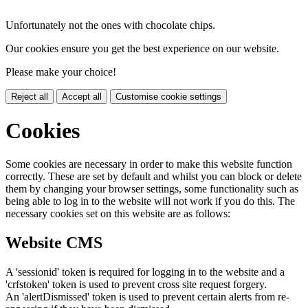
Unfortunately not the ones with chocolate chips.
Our cookies ensure you get the best experience on our website.
Please make your choice!
Reject all
Accept all
Customise cookie settings
Cookies
Some cookies are necessary in order to make this website function
correctly. These are set by default and whilst you can block or delete
them by changing your browser settings, some functionality such as
being able to log in to the website will not work if you do this. The
necessary cookies set on this website are as follows:
Website CMS
A 'sessionid' token is required for logging in to the website and a
'crfstoken' token is used to prevent cross site request forgery.
An 'alertDismissed' token is used to prevent certain alerts from re-