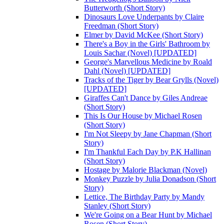
Butterworth (Short Story)
Dinosaurs Love Underpants by Claire
Freedman (Short Story)
Elmer by David McKee (Short Story)
There's a Boy in the Girls' Bathroom by
Louis Sachar (Novel) [UPDATED]
George's Marvellous Medicine by Roald
Dahl (Novel) [UPDATED]
Tracks of the Tiger by Bear Grylls (Novel)
[UPDATED]
Giraffes Can't Dance by Giles Andreae
(Short Story)
This Is Our House by Michael Rosen
(Short Story)
I'm Not Sleepy by Jane Chapman (Short
Story)
I'm Thankful Each Day by P.K Hallinan
(Short Story)
Hostage by Malorie Blackman (Novel)
Monkey Puzzle by Julia Donadson (Short
Story)
Lettice, The Birthday Party by Mandy
Stanley (Short Story)
We're Going on a Bear Hunt by Michael
Rosen (Short Story)