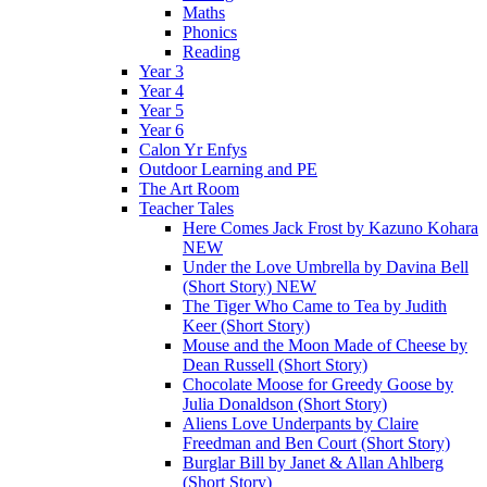
Maths
Phonics
Reading
Year 3
Year 4
Year 5
Year 6
Calon Yr Enfys
Outdoor Learning and PE
The Art Room
Teacher Tales
Here Comes Jack Frost by Kazuno Kohara
NEW
Under the Love Umbrella by Davina Bell
(Short Story) NEW
The Tiger Who Came to Tea by Judith
Keer (Short Story)
Mouse and the Moon Made of Cheese by
Dean Russell (Short Story)
Chocolate Moose for Greedy Goose by
Julia Donaldson (Short Story)
Aliens Love Underpants by Claire
Freedman and Ben Court (Short Story)
Burglar Bill by Janet & Allan Ahlberg
(Short Story)