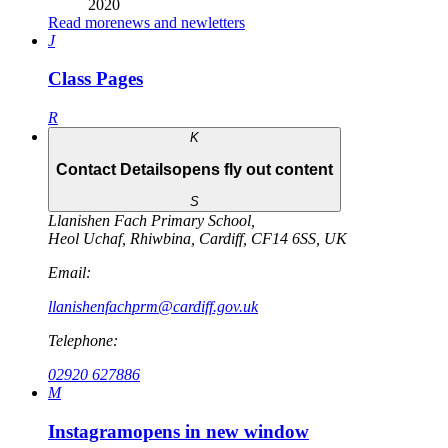
2020
Read more
news and newletters
J
Class Pages
R
K
Contact Details
opens fly out content
S
Llanishen Fach Primary School
,
Heol Uchaf
,
Rhiwbina
,
Cardiff
,
CF14 6SS
,
UK
Email:
llanishenfachprm@cardiff.gov.uk
Telephone:
02920 627886
M
Instagram
opens in new window