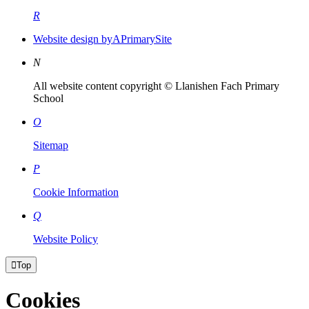
R
Website design by
A
PrimarySite
N
All website content copyright © Llanishen Fach Primary
School
O
Sitemap
P
Cookie Information
Q
Website Policy

Top
Cookies