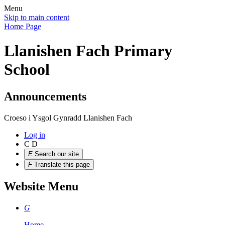
Menu
Skip to main content
Home Page
Llanishen Fach Primary
School
Announcements
Croeso i Ysgol Gynradd Llanishen Fach
Log in
C
D
E
Search our site
F
Translate this page
Website Menu
G
Home