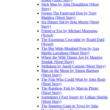
Stick Man by Julia Donaldson (Short
Story)
Fergus The Farmyard Dog by Tony
Maddox (Short Story)
Six Dinner Sid by Inga Moore (Short
Story)
Friend or Foe by Michael Morpurgo
(Novel)
The Enormous Crocodile by Roald Dahl
(Novel)
The Big Wide-Mouthed Frog by Ana
Martín Larrañaga (Short Story)
Where the Wild Things Are by Maurice
Sendak (Short Story)
Stellaluna by Janell Cannon (Short Story)
Man on the Moon by Simon Bartram
(Short Story)
The Fish Who Could Wish by John Bush
(Short Story)
The Rainbow Fish by Marcus Pfister
(Short Story)
Sometimes I Feel Sunny by Gillian Shields
(Short Story)
The Smartest Giant in Town by Julia