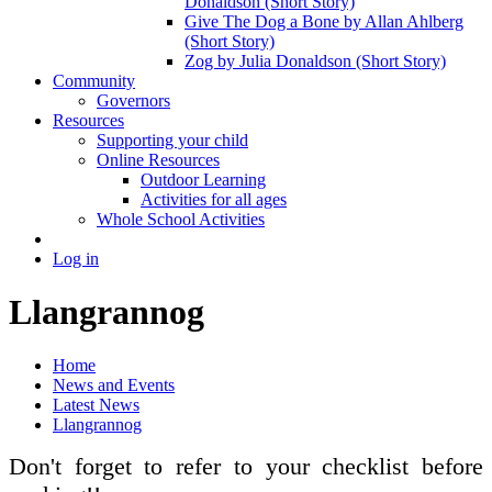
Donaldson (Short Story)
Give The Dog a Bone by Allan Ahlberg
(Short Story)
Zog by Julia Donaldson (Short Story)
Community
Governors
Resources
Supporting your child
Online Resources
Outdoor Learning
Activities for all ages
Whole School Activities
Log in
Llangrannog
Home
News and Events
Latest News
Llangrannog
Don't forget to refer to your checklist before