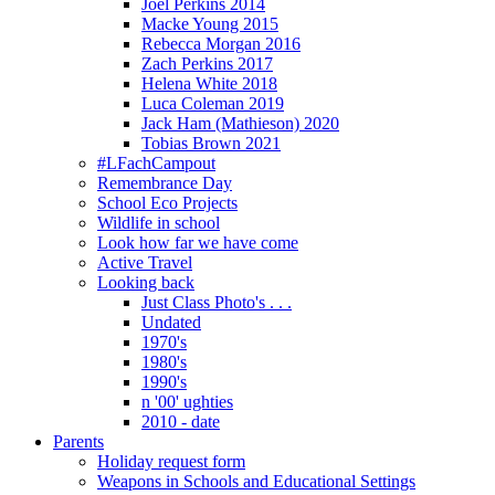
Joel Perkins 2014
Macke Young 2015
Rebecca Morgan 2016
Zach Perkins 2017
Helena White 2018
Luca Coleman 2019
Jack Ham (Mathieson) 2020
Tobias Brown 2021
#LFachCampout
Remembrance Day
School Eco Projects
Wildlife in school
Look how far we have come
Active Travel
Looking back
Just Class Photo's . . .
Undated
1970's
1980's
1990's
n '00' ughties
2010 - date
Parents
Holiday request form
Weapons in Schools and Educational Settings