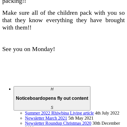
packing!!
Make sure all of the children pack with you so
that they know everything they have brought
with them!!
See you on Monday!
H
Noticeboard
opens fly out content
S
Summer 2022 Rhiwbina Living article
4th July 2022
Newsletter March 2021
5th May 2021
Newsletter Roundup Christmas 2020
30th December