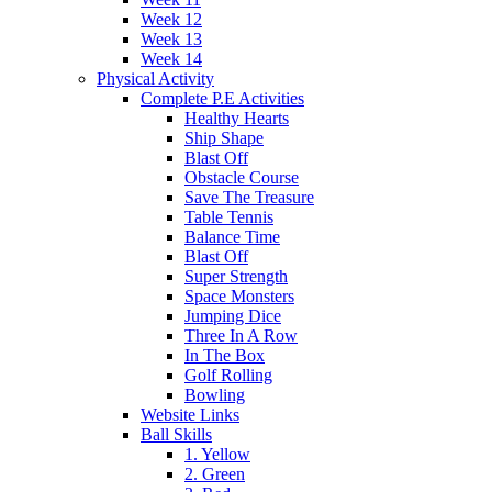
Week 12
Week 13
Week 14
Physical Activity
Complete P.E Activities
Healthy Hearts
Ship Shape
Blast Off
Obstacle Course
Save The Treasure
Table Tennis
Balance Time
Blast Off
Super Strength
Space Monsters
Jumping Dice
Three In A Row
In The Box
Golf Rolling
Bowling
Website Links
Ball Skills
1. Yellow
2. Green