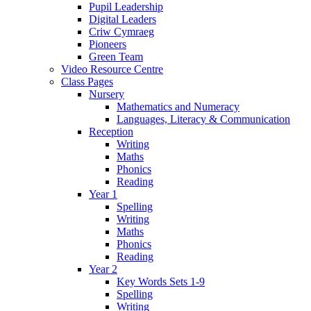
Pupil Leadership
Digital Leaders
Criw Cymraeg
Pioneers
Green Team
Video Resource Centre
Class Pages
Nursery
Mathematics and Numeracy
Languages, Literacy & Communication
Reception
Writing
Maths
Phonics
Reading
Year 1
Spelling
Writing
Maths
Phonics
Reading
Year 2
Key Words Sets 1-9
Spelling
Writing