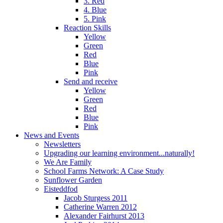
3. Red
4. Blue
5. Pink
Reaction Skills
Yellow
Green
Red
Blue
Pink
Send and receive
Yellow
Green
Red
Blue
Pink
News and Events
Newsletters
Upgrading our learning environment...naturally!
We Are Family
School Farms Network: A Case Study
Sunflower Garden
Eisteddfod
Jacob Sturgess 2011
Catherine Warren 2012
Alexander Fairhurst 2013