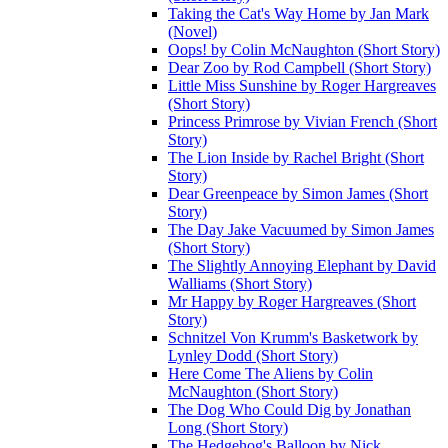
Taking the Cat's Way Home by Jan Mark
(Novel)
Oops! by Colin McNaughton (Short Story)
Dear Zoo by Rod Campbell (Short Story)
Little Miss Sunshine by Roger Hargreaves
(Short Story)
Princess Primrose by Vivian French (Short
Story)
The Lion Inside by Rachel Bright (Short
Story)
Dear Greenpeace by Simon James (Short
Story)
The Day Jake Vacuumed by Simon James
(Short Story)
The Slightly Annoying Elephant by David
Walliams (Short Story)
Mr Happy by Roger Hargreaves (Short
Story)
Schnitzel Von Krumm's Basketwork by
Lynley Dodd (Short Story)
Here Come The Aliens by Colin
McNaughton (Short Story)
The Dog Who Could Dig by Jonathan
Long (Short Story)
The Hedgehog's Balloon by Nick