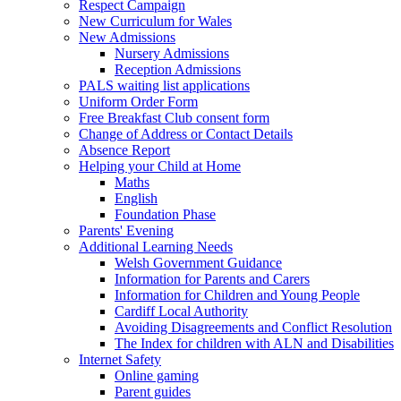
Respect Campaign
New Curriculum for Wales
New Admissions
Nursery Admissions
Reception Admissions
PALS waiting list applications
Uniform Order Form
Free Breakfast Club consent form
Change of Address or Contact Details
Absence Report
Helping your Child at Home
Maths
English
Foundation Phase
Parents' Evening
Additional Learning Needs
Welsh Government Guidance
Information for Parents and Carers
Information for Children and Young People
Cardiff Local Authority
Avoiding Disagreements and Conflict Resolution
The Index for children with ALN and Disabilities
Internet Safety
Online gaming
Parent guides