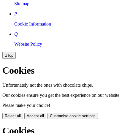
Sitemap
P
Cookie Information
Q
Website Policy

Top
Cookies
Unfortunately not the ones with chocolate chips.
Our cookies ensure you get the best experience on our website.
Please make your choice!
Reject all
Accept all
Customise cookie settings
Cookies