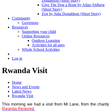
Donaldson (Short Story)
Give The Dog a Bone by Allan Ahlberg
(Short Story)
Zog by Julia Donaldson (Short Story)
Community
Governors
Resources
Supporting your child
Online Resources
Outdoor Learning
Activities for all ages
Whole School Activities
Log in
Rwanda Visit
Home
News and Events
Latest News
Rwanda Visit
This morning we had a visit from Mr Lane, from the charity
Rwanda Restored.