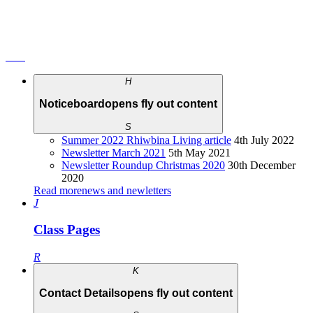
H
Noticeboard
opens fly out content
S
Summer 2022 Rhiwbina Living article
4th July 2022
Newsletter March 2021
5th May 2021
Newsletter Roundup Christmas 2020
30th December
2020
Read more
news and newletters
J
Class Pages
R
K
Contact Details
opens fly out content