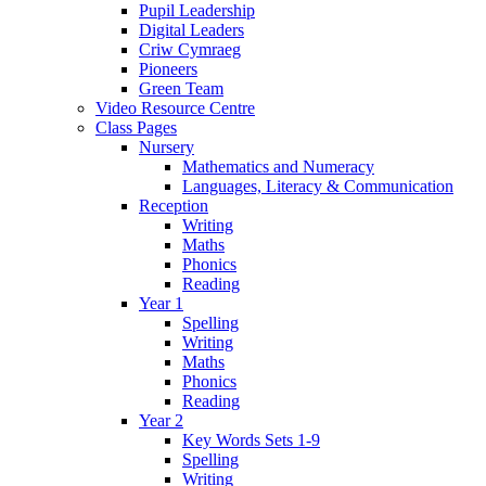
Pupil Leadership
Digital Leaders
Criw Cymraeg
Pioneers
Green Team
Video Resource Centre
Class Pages
Nursery
Mathematics and Numeracy
Languages, Literacy & Communication
Reception
Writing
Maths
Phonics
Reading
Year 1
Spelling
Writing
Maths
Phonics
Reading
Year 2
Key Words Sets 1-9
Spelling
Writing