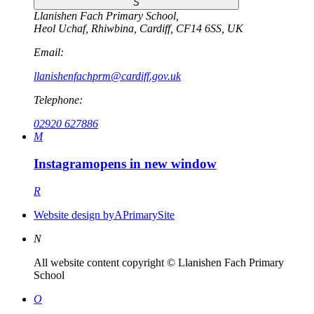
S
Llanishen Fach Primary School
,
Heol Uchaf
,
Rhiwbina
,
Cardiff
,
CF14 6SS
,
UK
Email:
llanishenfachprm@cardiff.gov.uk
Telephone:
02920 627886
M
Instagram
opens in new window
R
Website design by
A
PrimarySite
N
All website content copyright © Llanishen Fach Primary
School
O