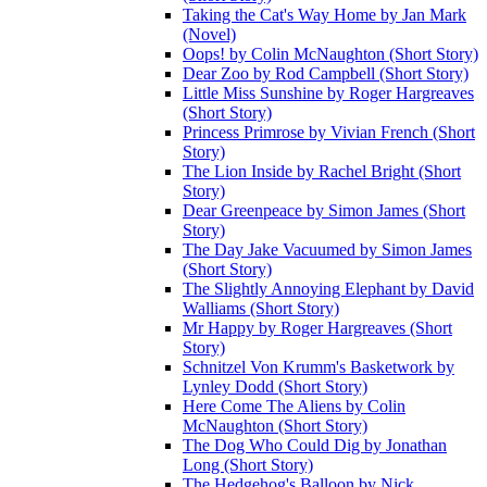
Taking the Cat's Way Home by Jan Mark
(Novel)
Oops! by Colin McNaughton (Short Story)
Dear Zoo by Rod Campbell (Short Story)
Little Miss Sunshine by Roger Hargreaves
(Short Story)
Princess Primrose by Vivian French (Short
Story)
The Lion Inside by Rachel Bright (Short
Story)
Dear Greenpeace by Simon James (Short
Story)
The Day Jake Vacuumed by Simon James
(Short Story)
The Slightly Annoying Elephant by David
Walliams (Short Story)
Mr Happy by Roger Hargreaves (Short
Story)
Schnitzel Von Krumm's Basketwork by
Lynley Dodd (Short Story)
Here Come The Aliens by Colin
McNaughton (Short Story)
The Dog Who Could Dig by Jonathan
Long (Short Story)
The Hedgehog's Balloon by Nick