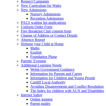
Respect Campaign
New Curriculum for Wales
New Admissions
Nursery Admissions
Reception Admissions
PALS waiting list applications
Uniform Order Form
Free Breakfast Club consent form
Change of Address or Contact Details
Absence Report
Helping your Child at Home
Maths
English
Foundation Phase
Parents' Evening
Additional Learning Needs
Welsh Government Guidance
Information for Parents and Carers
Information for Children and Young People
Cardiff Local Authority
Avoiding Disagreements and Conflict Resolution
The Index for children with ALN and Disabilities
Internet Safety
Online gaming
Parent guides