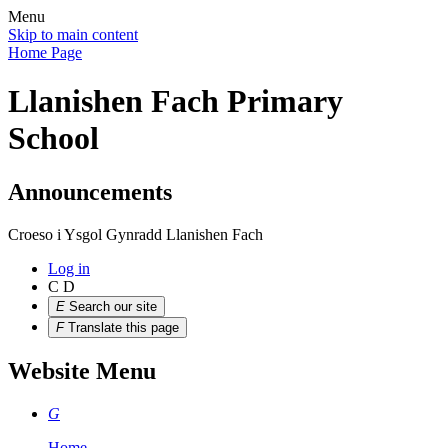
Menu
Skip to main content
Home Page
Llanishen Fach Primary
School
Announcements
Croeso i Ysgol Gynradd Llanishen Fach
Log in
C
D
E
Search our site
F
Translate this page
Website Menu
G
Home