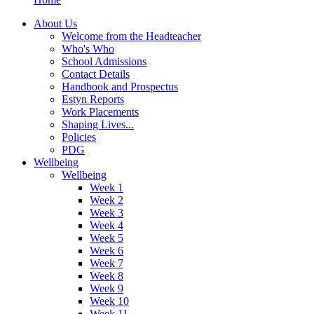
About Us
Welcome from the Headteacher
Who's Who
School Admissions
Contact Details
Handbook and Prospectus
Estyn Reports
Work Placements
Shaping Lives...
Policies
PDG
Wellbeing
Wellbeing
Week 1
Week 2
Week 3
Week 4
Week 5
Week 6
Week 7
Week 8
Week 9
Week 10
Week 11