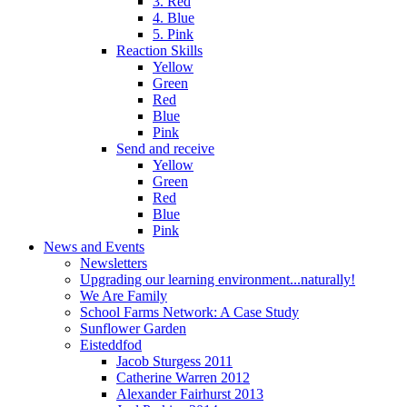
3. Red
4. Blue
5. Pink
Reaction Skills
Yellow
Green
Red
Blue
Pink
Send and receive
Yellow
Green
Red
Blue
Pink
News and Events
Newsletters
Upgrading our learning environment...naturally!
We Are Family
School Farms Network: A Case Study
Sunflower Garden
Eisteddfod
Jacob Sturgess 2011
Catherine Warren 2012
Alexander Fairhurst 2013