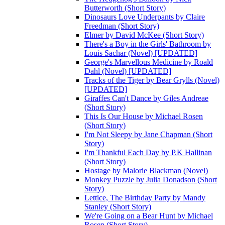
Butterworth (Short Story)
Dinosaurs Love Underpants by Claire
Freedman (Short Story)
Elmer by David McKee (Short Story)
There's a Boy in the Girls' Bathroom by
Louis Sachar (Novel) [UPDATED]
George's Marvellous Medicine by Roald
Dahl (Novel) [UPDATED]
Tracks of the Tiger by Bear Grylls (Novel)
[UPDATED]
Giraffes Can't Dance by Giles Andreae
(Short Story)
This Is Our House by Michael Rosen
(Short Story)
I'm Not Sleepy by Jane Chapman (Short
Story)
I'm Thankful Each Day by P.K Hallinan
(Short Story)
Hostage by Malorie Blackman (Novel)
Monkey Puzzle by Julia Donadson (Short
Story)
Lettice, The Birthday Party by Mandy
Stanley (Short Story)
We're Going on a Bear Hunt by Michael
Rosen (Short Story)