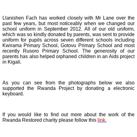
Llanishen Fach has worked closely with Mr Lane over the
past few years, but most noticeably when we changed our
school uniform in September 2012. All of our old uniform,
which was so kindly donated by parents, was sent to provide
uniform for pupils across seven different schools including
Kwirama Primary School, Gotovu Primary School and most
recently Rusoro Primary School. The generosity of our
parents has also helped orphaned children in an Aids project
in Kigali.
As you can see from the photographs below we also
supported the Rwanda Project by donating a electronic
keyboard.
If you would like to find out more about the work of the
Rwanda Restored charity please follow this
link.