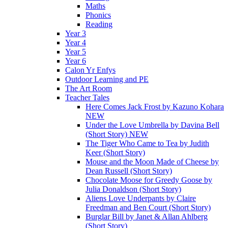
Maths
Phonics
Reading
Year 3
Year 4
Year 5
Year 6
Calon Yr Enfys
Outdoor Learning and PE
The Art Room
Teacher Tales
Here Comes Jack Frost by Kazuno Kohara
NEW
Under the Love Umbrella by Davina Bell
(Short Story) NEW
The Tiger Who Came to Tea by Judith
Keer (Short Story)
Mouse and the Moon Made of Cheese by
Dean Russell (Short Story)
Chocolate Moose for Greedy Goose by
Julia Donaldson (Short Story)
Aliens Love Underpants by Claire
Freedman and Ben Court (Short Story)
Burglar Bill by Janet & Allan Ahlberg
(Short Story)