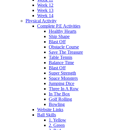
Week 12
Week 13
Week 14
Physical Activity
Complete P.E Activities
Healthy Hearts
Ship Shape
Blast Off
Obstacle Course
Save The Treasure
Table Tennis
Balance Time
Blast Off
Super Strength
Space Monsters
Jumping Dice
Three In A Row
In The Box
Golf Rolling
Bowling
Website Links
Ball Skills
1. Yellow
2. Green