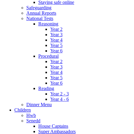
Staying safe online
Safeguarding
Annual Reports
National Tests
Reasoning
Year 2
Year 3
Year 4
Year 5
Year 6
Procedural
Year 2
Year 3
Year 4
Year 5
Year 6
Reading
Year 2 - 3
Year 4 - 6
Dinner Menu
Children
Hwb
Senedd
House Captains
Super Ambassadors