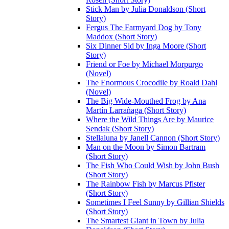
Stick Man by Julia Donaldson (Short
Story)
Fergus The Farmyard Dog by Tony
Maddox (Short Story)
Six Dinner Sid by Inga Moore (Short
Story)
Friend or Foe by Michael Morpurgo
(Novel)
The Enormous Crocodile by Roald Dahl
(Novel)
The Big Wide-Mouthed Frog by Ana
Martín Larrañaga (Short Story)
Where the Wild Things Are by Maurice
Sendak (Short Story)
Stellaluna by Janell Cannon (Short Story)
Man on the Moon by Simon Bartram
(Short Story)
The Fish Who Could Wish by John Bush
(Short Story)
The Rainbow Fish by Marcus Pfister
(Short Story)
Sometimes I Feel Sunny by Gillian Shields
(Short Story)
The Smartest Giant in Town by Julia