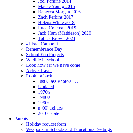
Joel Perkins 2014
Macke Young 2015
Rebecca Morgan 2016
Zach Perkins 2017
Helena White 2018
Luca Coleman 2019
Jack Ham (Mathieson) 2020
Tobias Brown 2021
#LFachCampout
Remembrance Day
School Eco Projects
Wildlife in school
Look how far we have come
Active Travel
Looking back
Just Class Photo's . . .
Undated
1970's
1980's
1990's
n '00' ughties
2010 - date
Parents
Holiday request form
Weapons in Schools and Educational Settings