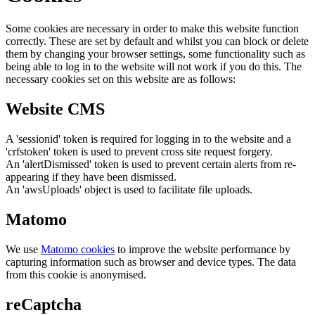
Some cookies are necessary in order to make this website function
correctly. These are set by default and whilst you can block or delete
them by changing your browser settings, some functionality such as
being able to log in to the website will not work if you do this. The
necessary cookies set on this website are as follows:
Website CMS
A 'sessionid' token is required for logging in to the website and a
'crfstoken' token is used to prevent cross site request forgery.
An 'alertDismissed' token is used to prevent certain alerts from re-
appearing if they have been dismissed.
An 'awsUploads' object is used to facilitate file uploads.
Matomo
We use
Matomo cookies
to improve the website performance by
capturing information such as browser and device types. The data
from this cookie is anonymised.
reCaptcha