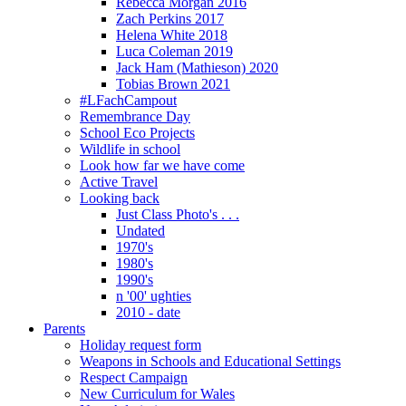
Rebecca Morgan 2016
Zach Perkins 2017
Helena White 2018
Luca Coleman 2019
Jack Ham (Mathieson) 2020
Tobias Brown 2021
#LFachCampout
Remembrance Day
School Eco Projects
Wildlife in school
Look how far we have come
Active Travel
Looking back
Just Class Photo's . . .
Undated
1970's
1980's
1990's
n '00' ughties
2010 - date
Parents
Holiday request form
Weapons in Schools and Educational Settings
Respect Campaign
New Curriculum for Wales