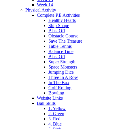
Week 14
Physical Activity
Complete P.E Activities
Healthy Hearts
Ship Shape
Blast Off
Obstacle Course
Save The Treasure
Table Tennis
Balance Time
Blast Off
Super Strength
Space Monsters
Jumping Dice
Three In A Row
In The Box
Golf Rolling
Bowling
Website Links
Ball Skills
1. Yellow
2. Green
3. Red
4. Blue