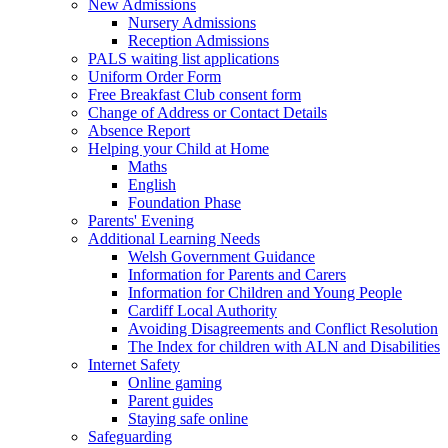
New Admissions
Nursery Admissions
Reception Admissions
PALS waiting list applications
Uniform Order Form
Free Breakfast Club consent form
Change of Address or Contact Details
Absence Report
Helping your Child at Home
Maths
English
Foundation Phase
Parents' Evening
Additional Learning Needs
Welsh Government Guidance
Information for Parents and Carers
Information for Children and Young People
Cardiff Local Authority
Avoiding Disagreements and Conflict Resolution
The Index for children with ALN and Disabilities
Internet Safety
Online gaming
Parent guides
Staying safe online
Safeguarding