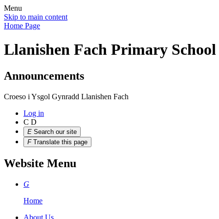
Menu
Skip to main content
Home Page
Llanishen Fach Primary School
Announcements
Croeso i Ysgol Gynradd Llanishen Fach
Log in
C
D
E
Search our site
F
Translate this page
Website Menu
G
Home
About Us