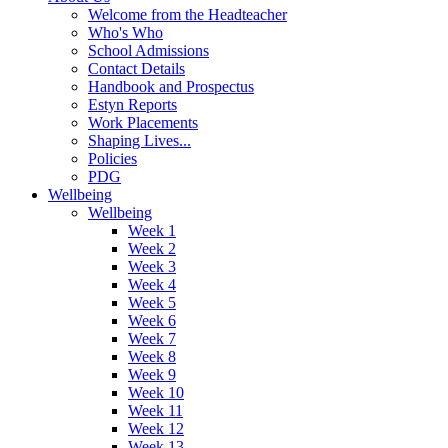
Welcome from the Headteacher
Who's Who
School Admissions
Contact Details
Handbook and Prospectus
Estyn Reports
Work Placements
Shaping Lives...
Policies
PDG
Wellbeing
Wellbeing
Week 1
Week 2
Week 3
Week 4
Week 5
Week 6
Week 7
Week 8
Week 9
Week 10
Week 11
Week 12
Week 13