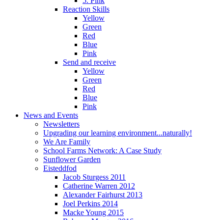
5. Pink
Reaction Skills
Yellow
Green
Red
Blue
Pink
Send and receive
Yellow
Green
Red
Blue
Pink
News and Events
Newsletters
Upgrading our learning environment...naturally!
We Are Family
School Farms Network: A Case Study
Sunflower Garden
Eisteddfod
Jacob Sturgess 2011
Catherine Warren 2012
Alexander Fairhurst 2013
Joel Perkins 2014
Macke Young 2015