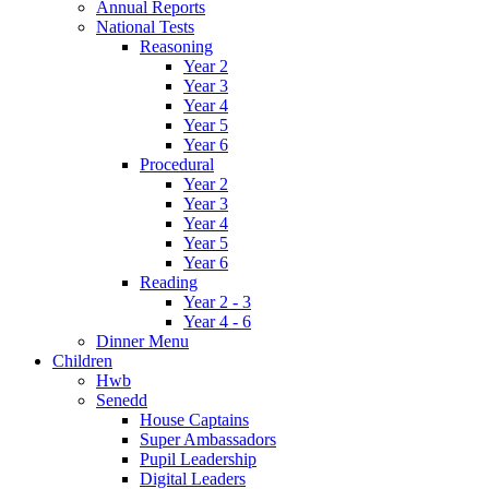
Annual Reports
National Tests
Reasoning
Year 2
Year 3
Year 4
Year 5
Year 6
Procedural
Year 2
Year 3
Year 4
Year 5
Year 6
Reading
Year 2 - 3
Year 4 - 6
Dinner Menu
Children
Hwb
Senedd
House Captains
Super Ambassadors
Pupil Leadership
Digital Leaders