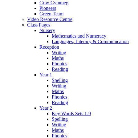
Criw Cymraeg
Pioneers
Green Team
Video Resource Centre
Class Pages
Nursery
Mathematics and Numeracy
Languages, Literacy & Communication
Reception
Writing
Maths
Phonics
Reading
Year 1
Spelling
Writing
Maths
Phonics
Reading
Year 2
Key Words Sets 1-9
Spelling
Writing
Maths
Phonics