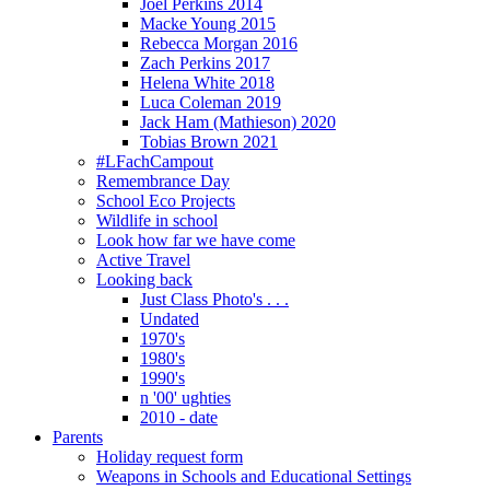
Joel Perkins 2014
Macke Young 2015
Rebecca Morgan 2016
Zach Perkins 2017
Helena White 2018
Luca Coleman 2019
Jack Ham (Mathieson) 2020
Tobias Brown 2021
#LFachCampout
Remembrance Day
School Eco Projects
Wildlife in school
Look how far we have come
Active Travel
Looking back
Just Class Photo's . . .
Undated
1970's
1980's
1990's
n '00' ughties
2010 - date
Parents
Holiday request form
Weapons in Schools and Educational Settings