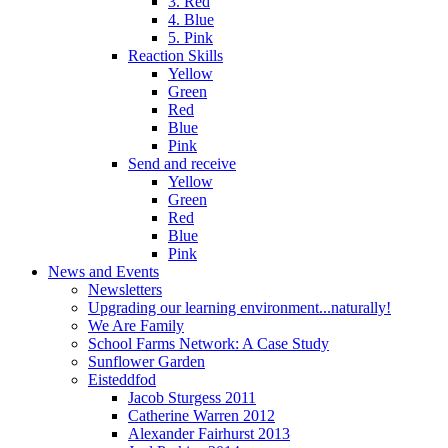
3. Red
4. Blue
5. Pink
Reaction Skills
Yellow
Green
Red
Blue
Pink
Send and receive
Yellow
Green
Red
Blue
Pink
News and Events
Newsletters
Upgrading our learning environment...naturally!
We Are Family
School Farms Network: A Case Study
Sunflower Garden
Eisteddfod
Jacob Sturgess 2011
Catherine Warren 2012
Alexander Fairhurst 2013