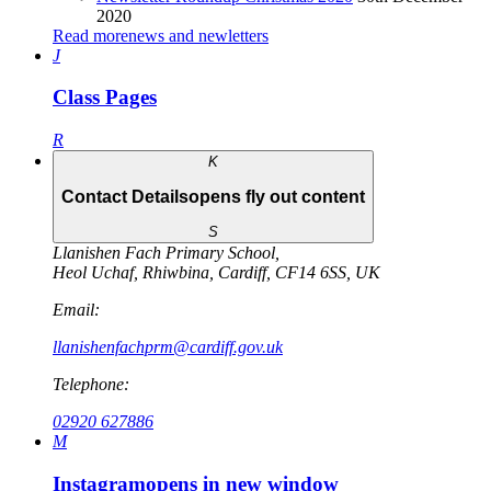
2020
Read more
news and newletters
J
Class Pages
R
K
Contact Details
opens fly out content
S
Llanishen Fach Primary School
,
Heol Uchaf
,
Rhiwbina
,
Cardiff
,
CF14 6SS
,
UK
Email:
llanishenfachprm@cardiff.gov.uk
Telephone:
02920 627886
M
Instagram
opens in new window