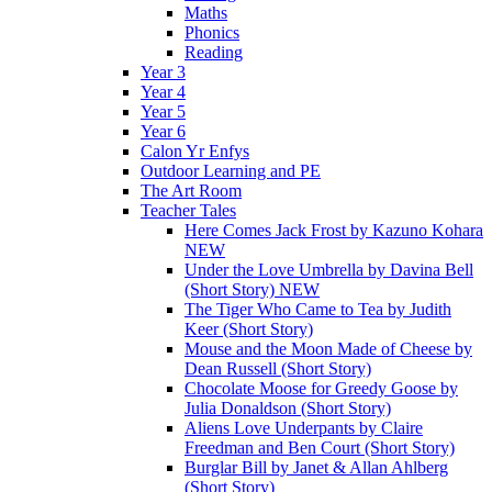
Maths
Phonics
Reading
Year 3
Year 4
Year 5
Year 6
Calon Yr Enfys
Outdoor Learning and PE
The Art Room
Teacher Tales
Here Comes Jack Frost by Kazuno Kohara
NEW
Under the Love Umbrella by Davina Bell
(Short Story) NEW
The Tiger Who Came to Tea by Judith
Keer (Short Story)
Mouse and the Moon Made of Cheese by
Dean Russell (Short Story)
Chocolate Moose for Greedy Goose by
Julia Donaldson (Short Story)
Aliens Love Underpants by Claire
Freedman and Ben Court (Short Story)
Burglar Bill by Janet & Allan Ahlberg
(Short Story)