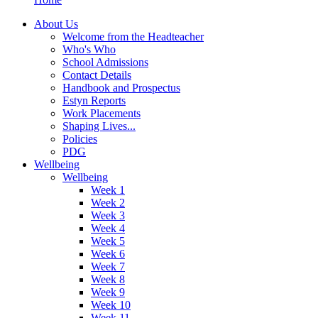
About Us
Welcome from the Headteacher
Who's Who
School Admissions
Contact Details
Handbook and Prospectus
Estyn Reports
Work Placements
Shaping Lives...
Policies
PDG
Wellbeing
Wellbeing
Week 1
Week 2
Week 3
Week 4
Week 5
Week 6
Week 7
Week 8
Week 9
Week 10
Week 11