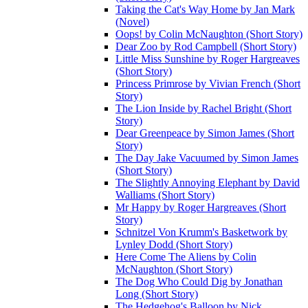
Taking the Cat's Way Home by Jan Mark
(Novel)
Oops! by Colin McNaughton (Short Story)
Dear Zoo by Rod Campbell (Short Story)
Little Miss Sunshine by Roger Hargreaves
(Short Story)
Princess Primrose by Vivian French (Short
Story)
The Lion Inside by Rachel Bright (Short
Story)
Dear Greenpeace by Simon James (Short
Story)
The Day Jake Vacuumed by Simon James
(Short Story)
The Slightly Annoying Elephant by David
Walliams (Short Story)
Mr Happy by Roger Hargreaves (Short
Story)
Schnitzel Von Krumm's Basketwork by
Lynley Dodd (Short Story)
Here Come The Aliens by Colin
McNaughton (Short Story)
The Dog Who Could Dig by Jonathan
Long (Short Story)
The Hedgehog's Balloon by Nick