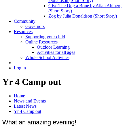
Donaldson (Short Story)
Give The Dog a Bone by Allan Ahlberg
(Short Story)
Zog by Julia Donaldson (Short Story)
Community
Governors
Resources
Supporting your child
Online Resources
Outdoor Learning
Activities for all ages
Whole School Activities
Log in
Yr 4 Camp out
Home
News and Events
Latest News
Yr 4 Camp out
What an amazing evening!