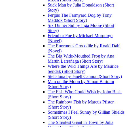
Stick Man by Julia Donaldson (Short
Story)
Fergus The Farmyard Dog by Tony
Maddox (Short Story)
Six Dinner Sid by Inga Moore (Short
Story)
Friend or Foe by Michael Morpurgo
(Novel)
The Enormous Crocodile by Roald Dahl
(Novel)
The Big Wide-Mouthed Frog by Ana
Martín Larrañaga (Short Story)
Where the Wild Things Are by Maurice
Sendak (Short Story)
Stellaluna by Janell Cannon (Short Story)
Man on the Moon by Simon Bartram
(Short Story)
The Fish Who Could Wish by John Bush
(Short Story)
The Rainbow Fish by Marcus Pfister
(Short Story)
Sometimes I Feel Sunny by Gillian Shields
(Short Story)
The Smartest Giant in Town by Julia