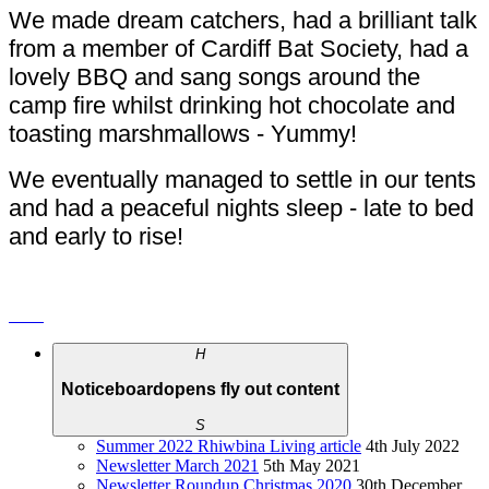
We made dream catchers, had a brilliant talk
from a member of Cardiff Bat Society, had a
lovely BBQ and sang songs around the
camp fire whilst drinking hot chocolate and
toasting marshmallows - Yummy!
We eventually managed to settle in our tents
and had a peaceful nights sleep - late to bed
and early to rise!
H
Noticeboard
opens fly out content
S
Summer 2022 Rhiwbina Living article
4th July 2022
Newsletter March 2021
5th May 2021
Newsletter Roundup Christmas 2020
30th December