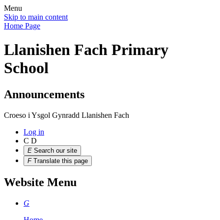
Menu
Skip to main content
Home Page
Llanishen Fach Primary
School
Announcements
Croeso i Ysgol Gynradd Llanishen Fach
Log in
C
D
E
Search our site
F
Translate this page
Website Menu
G
Home