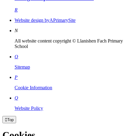
R
Website design by
A
PrimarySite
N
All website content copyright © Llanishen Fach Primary
School
O
Sitemap
P
Cookie Information
Q
Website Policy

Top
Cookies