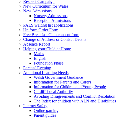
Respect Campaign
New Curriculum for Wales
New Admissions
Nursery Admissions
Reception Admissions
PALS waiting list applications
Uniform Order Form
Free Breakfast Club consent form
Change of Address or Contact Details
Absence Report
Helping your Child at Home
Maths
English
Foundation Phase
Parents' Evening
Additional Learning Needs
Welsh Government Guidance
Information for Parents and Carers
Information for Children and Young People
Cardiff Local Authority
Avoiding Disagreements and Conflict Resolution
The Index for children with ALN and Disabilities
Internet Safety
Online gaming
Parent guides