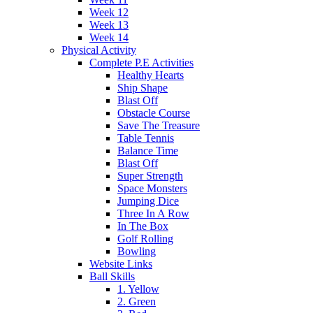
Week 12
Week 13
Week 14
Physical Activity
Complete P.E Activities
Healthy Hearts
Ship Shape
Blast Off
Obstacle Course
Save The Treasure
Table Tennis
Balance Time
Blast Off
Super Strength
Space Monsters
Jumping Dice
Three In A Row
In The Box
Golf Rolling
Bowling
Website Links
Ball Skills
1. Yellow
2. Green