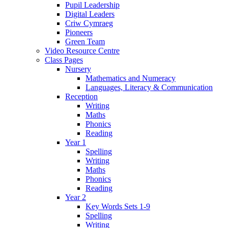
Pupil Leadership
Digital Leaders
Criw Cymraeg
Pioneers
Green Team
Video Resource Centre
Class Pages
Nursery
Mathematics and Numeracy
Languages, Literacy & Communication
Reception
Writing
Maths
Phonics
Reading
Year 1
Spelling
Writing
Maths
Phonics
Reading
Year 2
Key Words Sets 1-9
Spelling
Writing