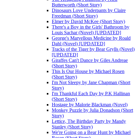
Butterworth (Short Story)
Dinosaurs Love Underpants by Claire
Freedman (Short Story)
Elmer by David McKee (Short Story)
There's a Boy in the Girls' Bathroom by
Louis Sachar (Novel) [UPDATED]
George's Marvellous Medicine by Roald
Dahl (Novel) [UPDATED]
Tracks of the Tiger by Bear Grylls (Novel)
[UPDATED]
Giraffes Can't Dance by Giles Andreae
(Short Story)
This Is Our House by Michael Rosen
(Short Story)
I'm Not Sleepy by Jane Chapman (Short
Story)
I'm Thankful Each Day by P.K Hallinan
(Short Story)
Hostage by Malorie Blackman (Novel)
Monkey Puzzle by Julia Donadson (Short
Story)
Lettice, The Birthday Party by Mandy
Stanley (Short Story)
We're Going on a Bear Hunt by Michael
Rosen (Short Story)