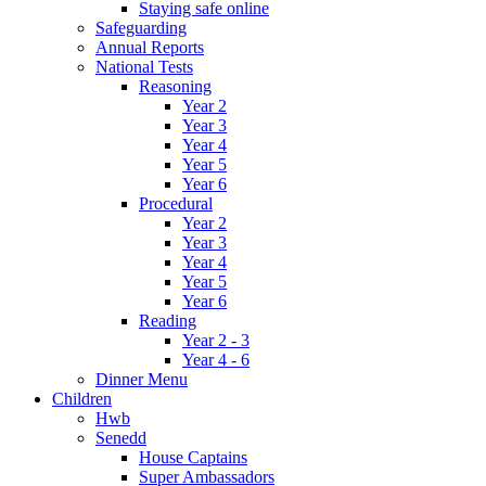
Staying safe online
Safeguarding
Annual Reports
National Tests
Reasoning
Year 2
Year 3
Year 4
Year 5
Year 6
Procedural
Year 2
Year 3
Year 4
Year 5
Year 6
Reading
Year 2 - 3
Year 4 - 6
Dinner Menu
Children
Hwb
Senedd
House Captains
Super Ambassadors