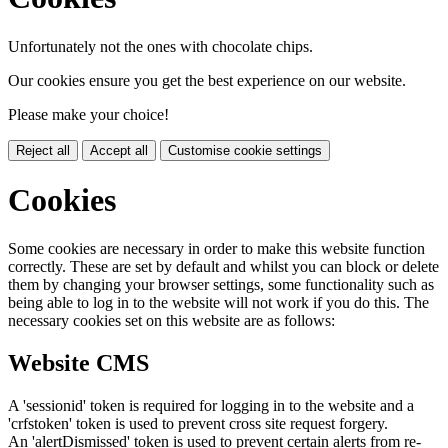
Unfortunately not the ones with chocolate chips.
Our cookies ensure you get the best experience on our website.
Please make your choice!
Reject all
Accept all
Customise cookie settings
Cookies
Some cookies are necessary in order to make this website function
correctly. These are set by default and whilst you can block or delete
them by changing your browser settings, some functionality such as
being able to log in to the website will not work if you do this. The
necessary cookies set on this website are as follows:
Website CMS
A 'sessionid' token is required for logging in to the website and a
'crfstoken' token is used to prevent cross site request forgery.
An 'alertDismissed' token is used to prevent certain alerts from re-